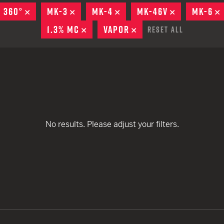
remove
EARN
Ballistic
® 360°
REMOVE
MK-3
REMOVE
MK-4
REMOVE
MK-46V
REMOVE
MK-6
remove
remove
12 G
Riot
1.3% MC
REMOVE
VAPOR
REMOVE
Reset All
remove
remove
12 G
remove
remove
remove
remove
remove
remove
No results. Please adjust your filters.
remove