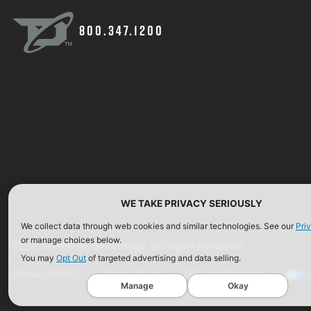
800.347.1200
WE TAKE PRIVACY SERIOUSLY
We collect data through web cookies and similar technologies. See our
Pri
or manage choices below.
©2026 Defense Technology. All Rights Reserved.
You may
Opt Out
of targeted advertising and data selling.
Privacy Policy
Terms of Use
ISO Certification
Manage
Okay