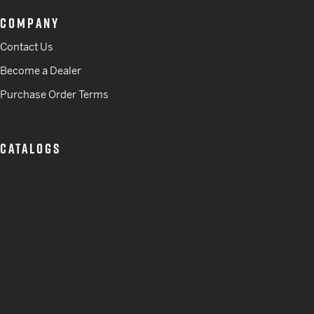
COMPANY
Contact Us
Become a Dealer
Purchase Order Terms
CATALOGS