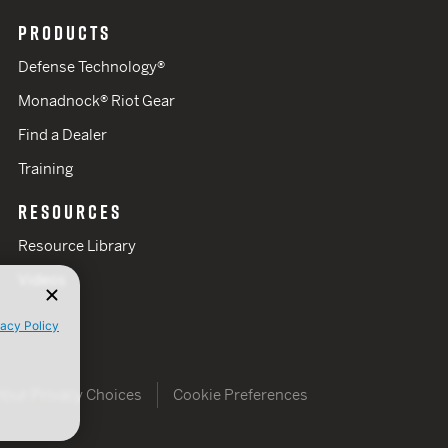
PRODUCTS
Defense Technology®
Monadnock® Riot Gear
Find a Dealer
Training
RESOURCES
Resource Library
Videos
vacy Policy
Your Privacy Choices
Cookie Preferences