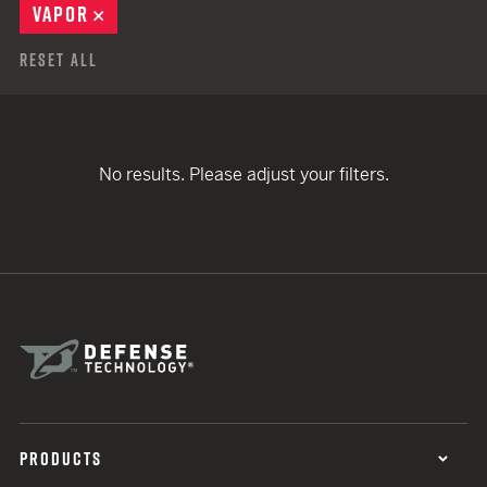
VAPOR
REMOVE
Reset All
No results. Please adjust your filters.
PRODUCTS