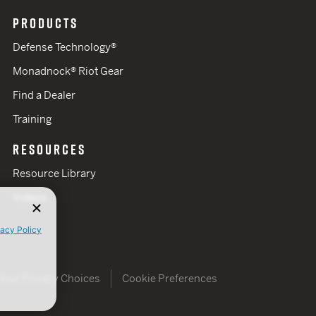
PRODUCTS
Defense Technology®
Monadnock® Riot Gear
Find a Dealer
Training
RESOURCES
Resource Library
Videos
vacy Policy
Your Privacy Choices
Cookie Preferences