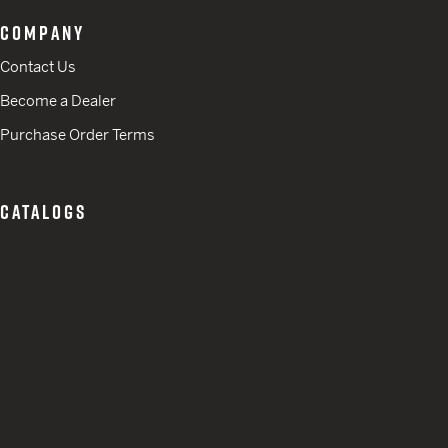
COMPANY
Contact Us
Become a Dealer
Purchase Order Terms
CATALOGS