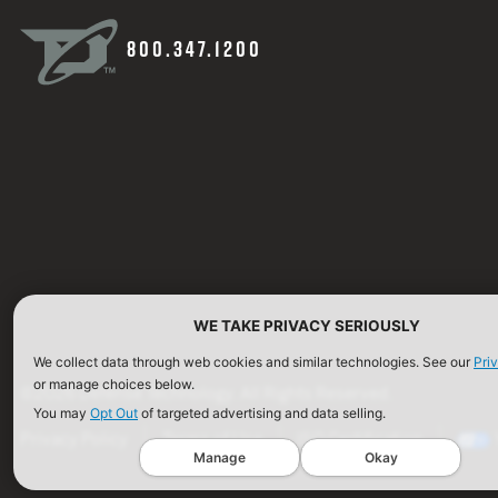
800.347.1200
WE TAKE PRIVACY SERIOUSLY
We collect data through web cookies and similar technologies. See our
Pri
or manage choices below.
©2026 Defense Technology. All Rights Reserved.
You may
Opt Out
of targeted advertising and data selling.
Privacy Policy
Terms of Use
ISO Certification
Manage
Okay