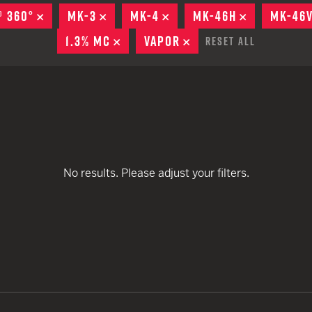
EARN
Ballistic
® 360°
REMOVE
MK-3
REMOVE
MK-4
REMOVE
MK-46H
REMOVE
MK-46
remove
remove
12 G
Riot
1.3% MC
REMOVE
VAPOR
REMOVE
Reset All
remove
remove
12 G
remove
remove
remove
remove
remove
remove
remove
No results. Please adjust your filters.
remove