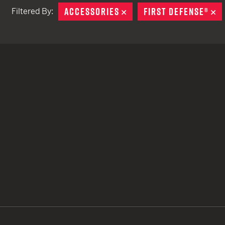
ACCESSORIES
REMOVE
FIRST DEFENSE®
R
Filtered By:
TACTICAL DEVICES
Hand Held
Shoulder Fired