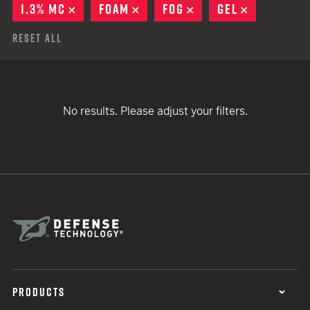
1.3% MC
REMOVE
FOAM
REMOVE
FOG
REMOVE
GEL
REMOVE
Reset All
No results. Please adjust your filters.
PRODUCTS