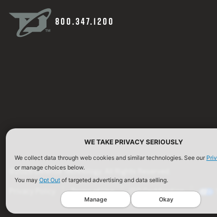
800.347.1200
WE TAKE PRIVACY SERIOUSLY
We collect data through web cookies and similar technologies. See our
Pri
or manage choices below.
©2026 Defense Technology. All Rights Reserved.
You may
Opt Out
of targeted advertising and data selling.
Privacy Policy
Terms of Use
ISO Certification
Manage
Okay