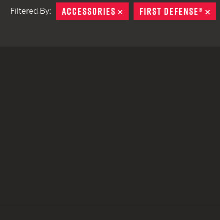
ACCESSORIES
REMOVE
FIRST DEFENSE®
R
Filtered By:
TACTICAL DEVICES
Hand Held
Shoulder Fired