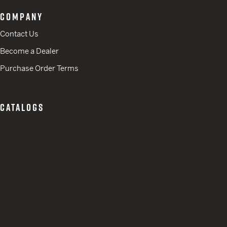
COMPANY
Contact Us
Become a Dealer
Purchase Order Terms
CATALOGS