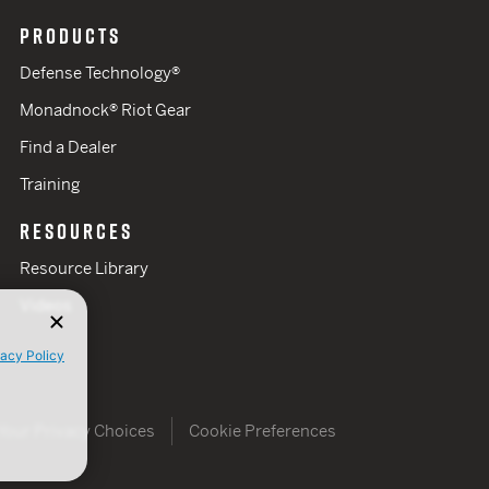
PRODUCTS
Defense Technology®
Monadnock® Riot Gear
Find a Dealer
Training
RESOURCES
Resource Library
Videos
vacy Policy
Your Privacy Choices
Cookie Preferences