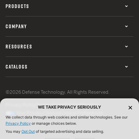
PRODUCTS
COMPANY
RESOURCES
CATALOGS
©2026 Defense Technology. All Rights Reserved.
Privacy Policy
Terms of Use
ISO Certification
WE TAKE PRIVACY SERIOUSLY
Your Privacy Choices
Cookie Preferences
We collect data through web cookies and similar technologies. See our
Privacy Policy
or manage choices below.
You may
Opt Out
of targeted advertising and data selling.