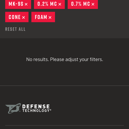
MK-9S
REMOVE
0.2% MC
REMOVE
0.7% MC
REMOVE
CONE
REMOVE
FOAM
REMOVE
Reset All
No results. Please adjust your filters.