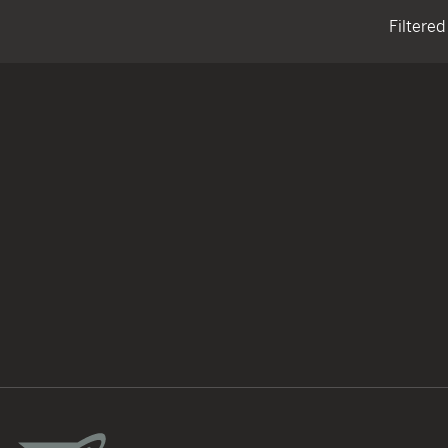
Filtered
TACTICAL DEVICES
Hand Held
Shoulder Fired