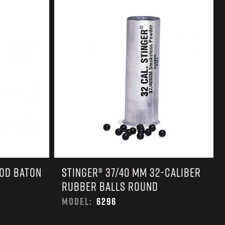
 CREDIT TOWARDS YOUR NEW LAUNCHER PURCHASE
A SHOTGUN TRADE-IN PROGRAM
A SHOTGUN TRADE-IN PROGRAM
OOD BATON
STINGER® 37/40 MM 32-CALIBER
RUBBER BALLS ROUND
MODEL:
6296