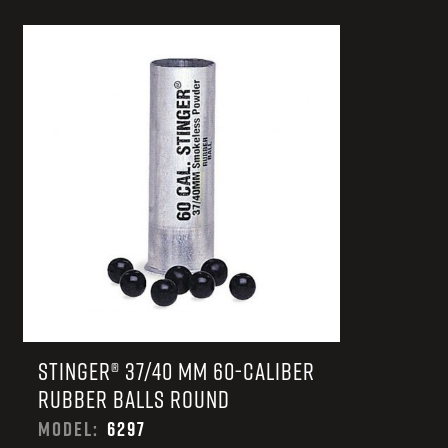
STINGER® 37/40 MM 60-CALIBER
RUBBER BALLS ROUND
MODEL:
6297