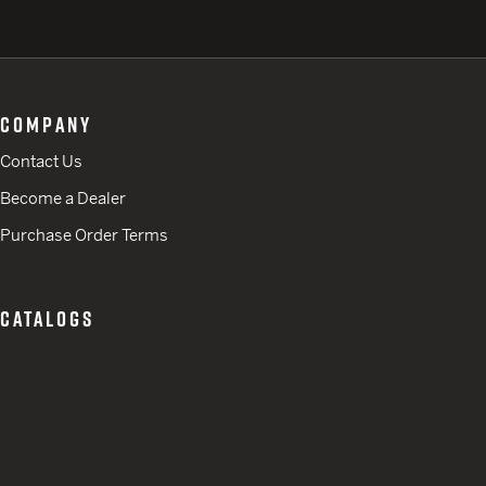
COMPANY
Contact Us
Become a Dealer
Purchase Order Terms
CATALOGS