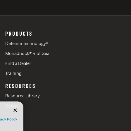
PRODUCTS
Defense Technology®
Monadnock® Riot Gear
Find a Dealer
Training
RESOURCES
Resource Library
Videos
vacy Policy