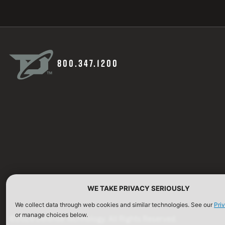
800.347.1200
WE TAKE PRIVACY SERIOUSLY
We collect data through web cookies and similar technologies. See our
Pri
or manage choices below.
©2026 Defense Technology. All Rights Reserved.