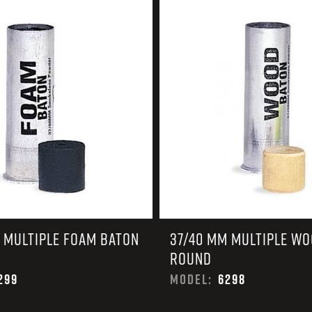
EARN
Ballistic
12 G
Riot
12 G
 MULTIPLE FOAM BATON
37/40 MM MULTIPLE W
ROUND
299
MODEL:
6298