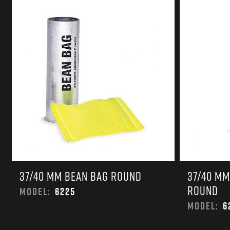
TACTICAL DEVICES
Hand Held
Shoulder Fired
37/40 MM BEAN BAG ROUND
37/40 MM
ROUND
MODEL:
6225
MODEL:
6