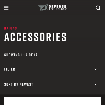
Skip to content
expand
Se
toggle menu
Search
Defense Technology
BATONS
ACCESSORIES
SHOWING 1-14 OF 14
FILTER
SORT BY NEWEST