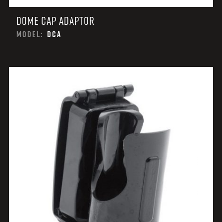
DOME CAP ADAPTOR
MODEL:
DCA