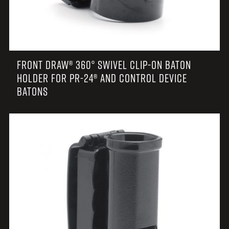
FRONT DRAW® 360° SWIVEL CLIP-ON BATON
HOLDER FOR PR-24® AND CONTROL DEVICE
BATONS