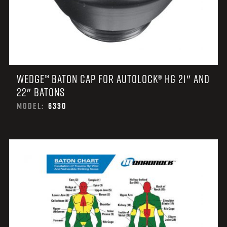
WEDGE™ BATON CAP FOR AUTOLOCK® HG 21″ AND
22″ BATONS
MODEL:
6330