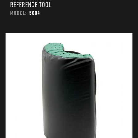
REFERENCE TOOL
MODEL:
5004