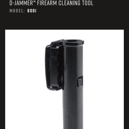
D-JAMMER™ FIREARM CLEANING TOOL
MODEL:
6001