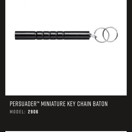
PERSUADER™ MINIATURE KEY CHAIN BATON
MODEL:
2906