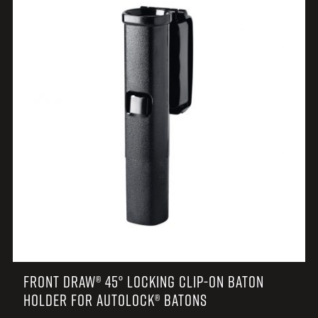
FRONT DRAW® 45° LOCKING CLIP-ON BATON
HOLDER FOR AUTOLOCK® BATONS