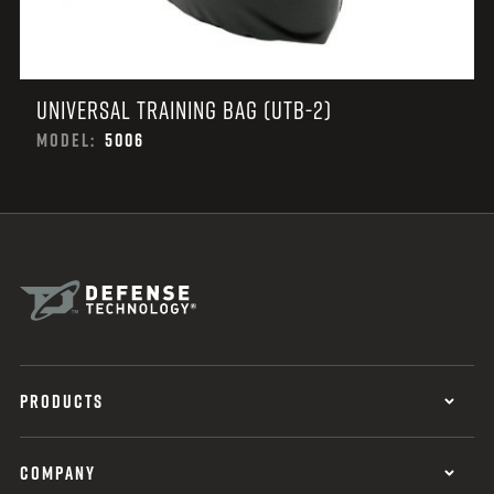
UNIVERSAL TRAINING BAG (UTB-2)
MODEL:
5006
PRODUCTS
COMPANY