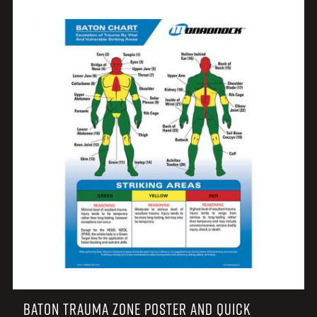
BATON TRAUMA ZONE POSTER AND QUICK