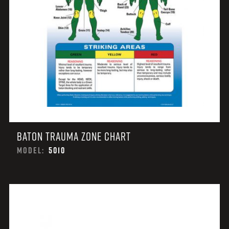
BATON TRAUMA ZONE CHART
MODEL:
5010