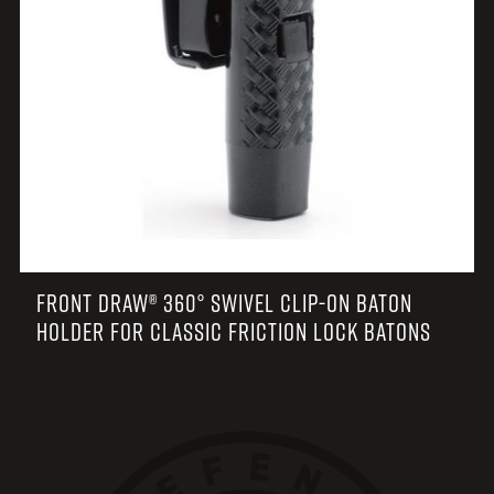
FRONT DRAW® 360° SWIVEL CLIP-ON BATON
HOLDER FOR CLASSIC FRICTION LOCK BATONS