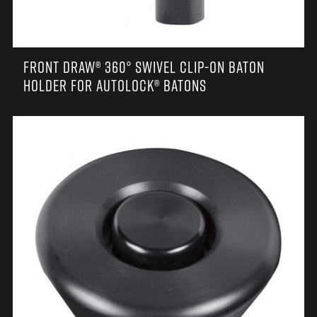
FRONT DRAW® 360° SWIVEL CLIP-ON BATON
HOLDER FOR AUTOLOCK® BATONS