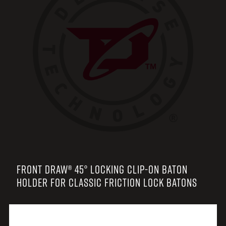
FRONT DRAW® 45° LOCKING CLIP-ON BATON
HOLDER FOR CLASSIC FRICTION LOCK BATONS