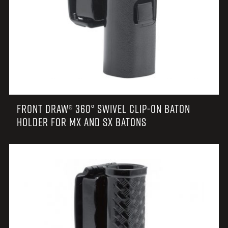
FRONT DRAW® 360° SWIVEL CLIP-ON BATON
HOLDER FOR MX AND SX BATONS