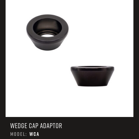
WEDGE CAP ADAPTOR
MODEL:
WCA