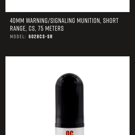
40MM WARNING/SIGNALING MUNITION, SHORT
RANGE, CS, 75 METERS
MODEL:
6028CS-SR