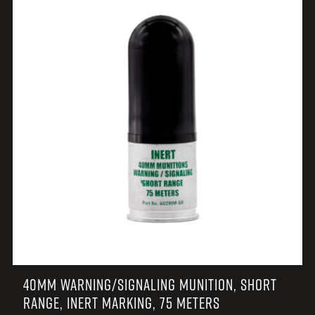
40MM WARNING/SIGNALING MUNITION, SHORT
RANGE, INERT MARKING, 75 METERS