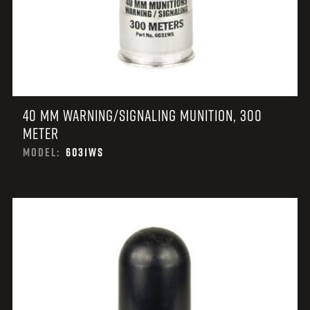
40 MM WARNING/SIGNALING MUNITION, 300
METER
MODEL:
6031WS