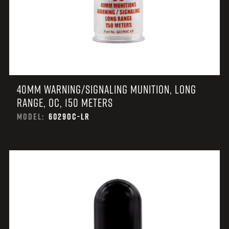
40MM WARNING/SIGNALING MUNITION, LONG
RANGE, OC, 150 METERS
MODEL:
6029OC-LR