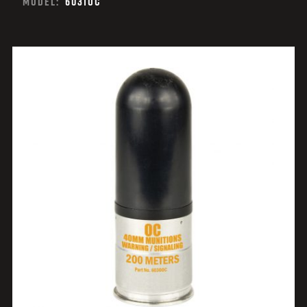
MODEL:
6031OC