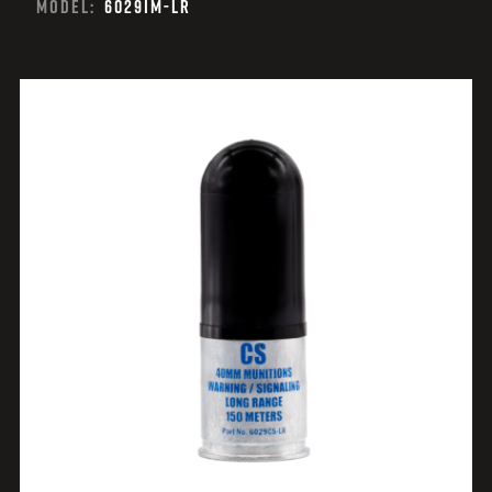
MODEL:
6029IM-LR