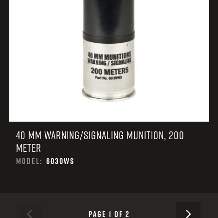
40 MM WARNING/SIGNALING MUNITION, 200
METER
MODEL:
6030WS
NEXT
PAGE 1 OF 2