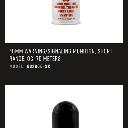
40MM WARNING/SIGNALING MUNITION, SHORT
RANGE, OC, 75 METERS
MODEL:
6028OC-SR