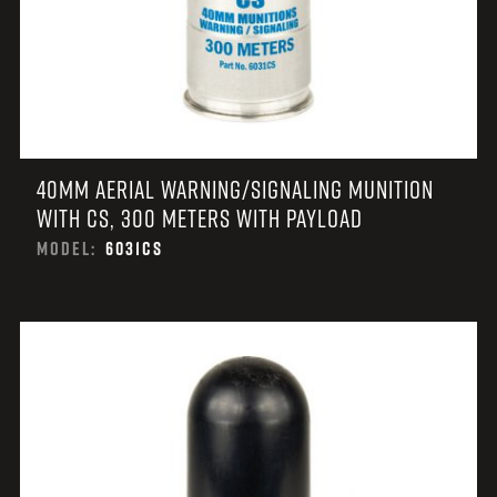
40MM AERIAL WARNING/SIGNALING MUNITION
WITH CS, 300 METERS WITH PAYLOAD
MODEL:
6031CS