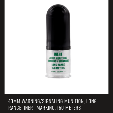
40MM WARNING/SIGNALING MUNITION, LONG
RANGE, INERT MARKING, 150 METERS