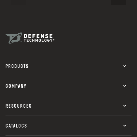
PREVIOUS
PRODUCTS
COMPANY
RESOURCES
CATALOGS