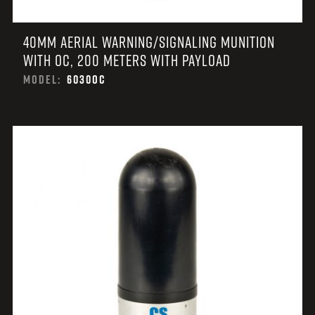
40MM AERIAL WARNING/SIGNALING MUNITION
WITH OC, 200 METERS WITH PAYLOAD
MODEL:
6030OC