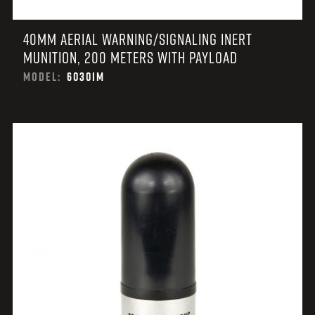
40MM AERIAL WARNING/SIGNALING INERT
MUNITION, 200 METERS WITH PAYLOAD
MODEL:
6030IM