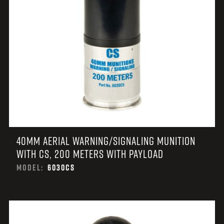
40MM AERIAL WARNING/SIGNALING MUNITION
WITH CS, 200 METERS WITH PAYLOAD
MODEL:
6030CS