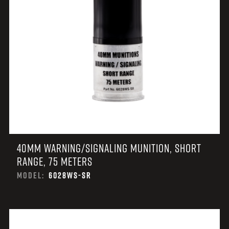
40MM WARNING/SIGNALING MUNITION, SHORT
RANGE, 75 METERS
MODEL:
6028WS-SR