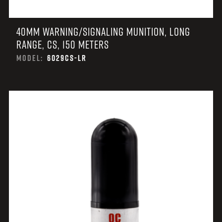
40MM WARNING/SIGNALING MUNITION, LONG
RANGE, CS, 150 METERS
MODEL:
6029CS-LR