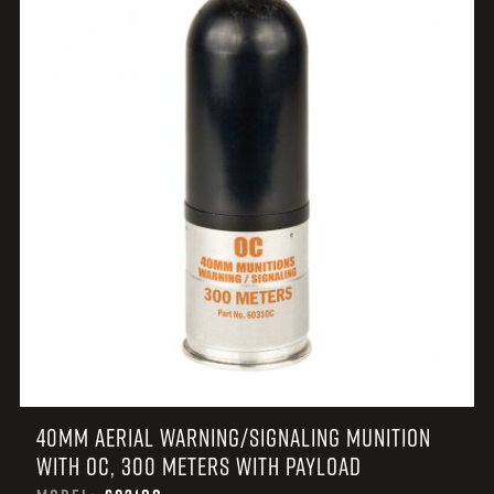
40MM AERIAL WARNING/SIGNALING MUNITION
WITH OC, 300 METERS WITH PAYLOAD