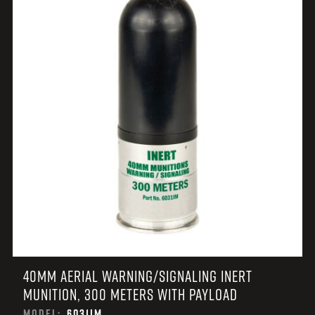
40MM AERIAL WARNING/SIGNALING INERT
MUNITION, 300 METERS WITH PAYLOAD
MODEL:
6031IM