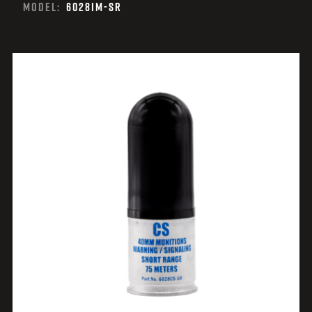
MODEL:
6028IM-SR