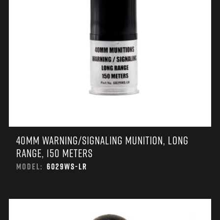
40MM WARNING/SIGNALING MUNITION, LONG
RANGE, 150 METERS
MODEL:
6029WS-LR