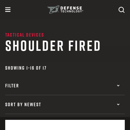
Skip to content
expand
Se
toggle menu
Search
Defense Technology
TACTICAL DEVICES
SHOULDER FIRED
SHOWING 1-16 OF 17
FILTER
SORT BY NEWEST