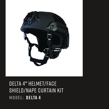
TACTICAL DEVICES
Hand Held
Shoulder Fired
DELTA 4™ HELMET/FACE
SHIELD/NAPE CURTAIN KIT
MODEL:
DELTA 4