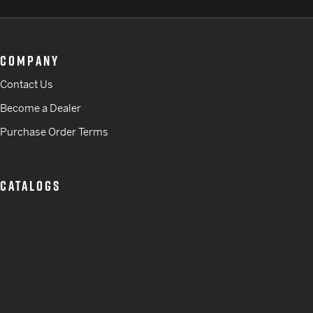
COMPANY
Contact Us
Become a Dealer
Purchase Order Terms
CATALOGS