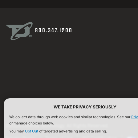
800.347.1200
WE TAKE PRIVACY SERIOUSLY
We collect data through web cookies and similar technologies. See our
Pri
or manage choices below.
©2026 Defense Technology. All Rights Reserved.
You may
Opt Out
of targeted advertising and data selling.