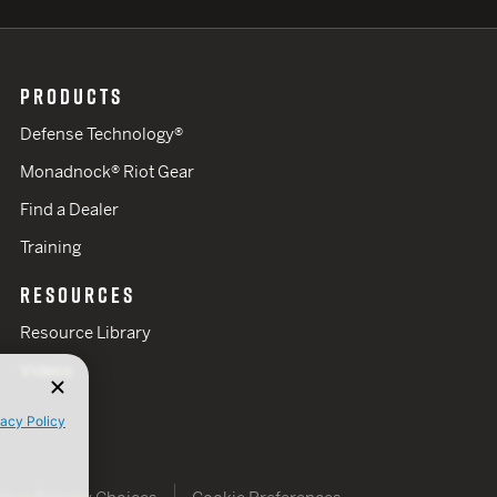
PRODUCTS
Defense Technology®
Monadnock® Riot Gear
Find a Dealer
Training
RESOURCES
Resource Library
Videos
vacy Policy