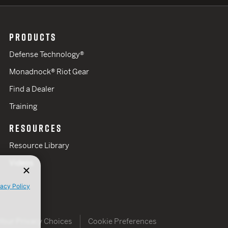
PRODUCTS
Defense Technology®
Monadnock® Riot Gear
Find a Dealer
Training
RESOURCES
Resource Library
Videos
vacy Policy
Your Privacy Choices
Cookie Preferences