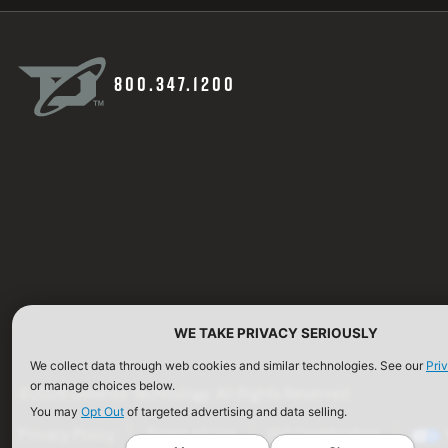
800.347.1200
WE TAKE PRIVACY SERIOUSLY
We collect data through web cookies and similar technologies. See our
Pri
or manage choices below.
©2026 Defense Technology. All Rights Reserved.
You may
Opt Out
of targeted advertising and data selling.
Privacy Policy
Terms of Use
ISO Certification