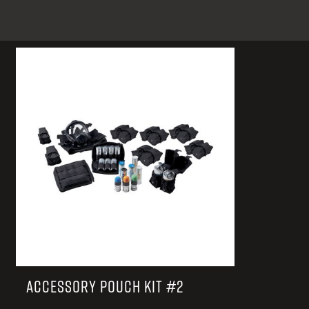
TACTICAL DEVICES
Hand Held
Shoulder Fired
ACCESSORY POUCH KIT #2