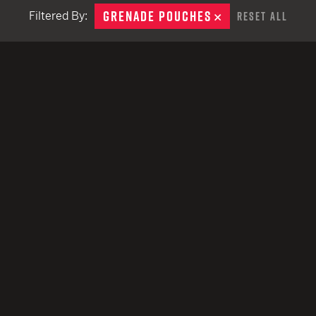
remove
EARN
Ballistic
GRENADE POUCHES
REMOVE
Filtered By:
Reset All
12 G
Riot
12 G