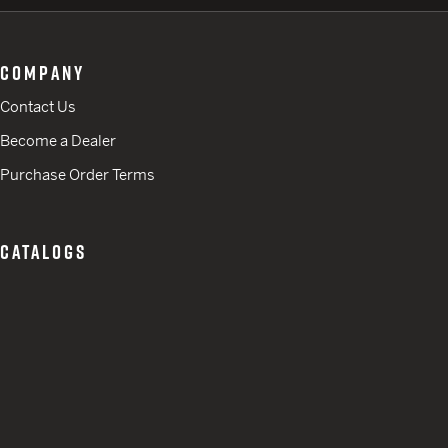
COMPANY
Contact Us
Become a Dealer
Purchase Order Terms
CATALOGS