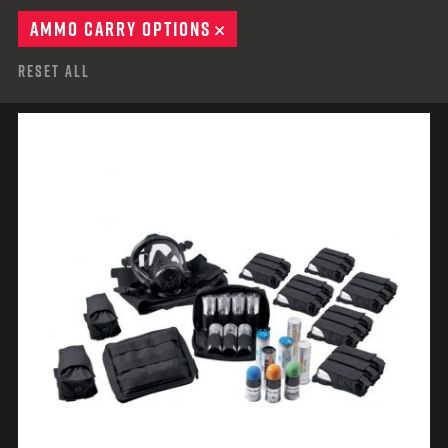
AMMO CARRY OPTIONS
REMOVE
Reset All