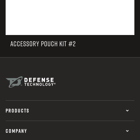
ACCESSORY POUCH KIT #2
PRODUCTS
COMPANY