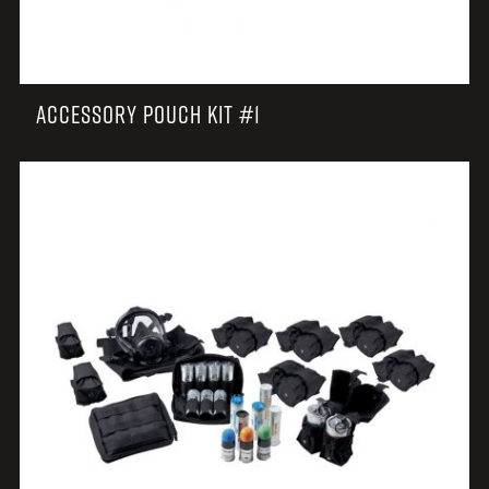
ACCESSORY POUCH KIT #1