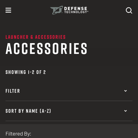
Skip to content
expand
Se
toggle menu
Search
Defense Technology
LAUNCHER & ACCESSORIES
ACCESSORIES
SHOWING 1-2 OF 2
FILTER
SORT BY NAME (A-Z)
Filtered By: