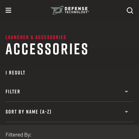
Skip to content
expand
Se
toggle menu
Search
Defense Technology
LAUNCHER & ACCESSORIES
ACCESSORIES
1 RESULT
FILTER
SORT BY NAME (A-Z)
Filtered By: