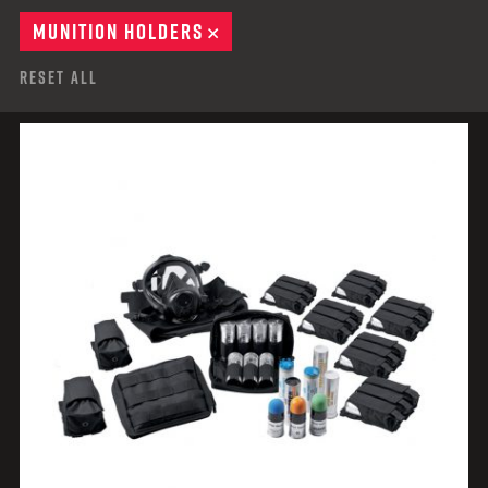
MUNITION HOLDERS
REMOVE
Reset All