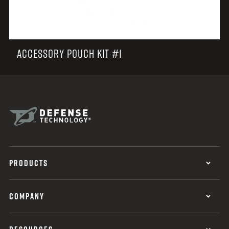
ACCESSORY POUCH KIT #1
PRODUCTS
COMPANY