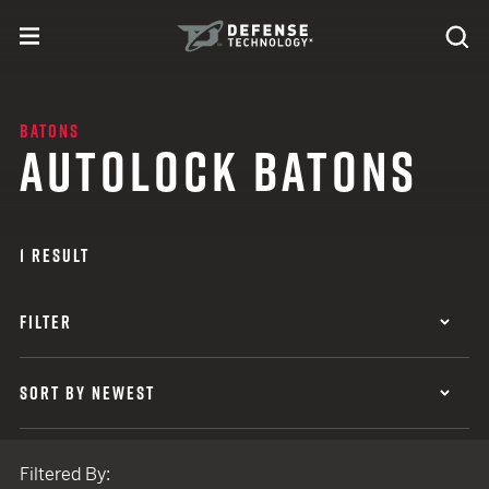
Skip to content
expand
Se
toggle menu
Search
Defense Technology
BATONS
AUTOLOCK BATONS
1 RESULT
FILTER
SORT BY NEWEST
Filtered By: