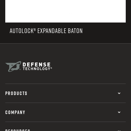
AUTOLOCK® EXPANDABLE BATON
PRODUCTS
COMPANY