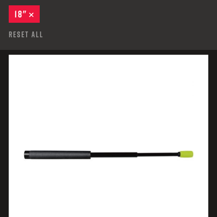
18"
REMOVE
Reset All