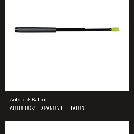
AutoLock Batons
AUTOLOCK® EXPANDABLE BATON