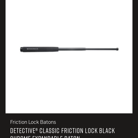
Friction Lock Batons
DETECTIVE® CLASSIC FRICTION LOCK BLACK