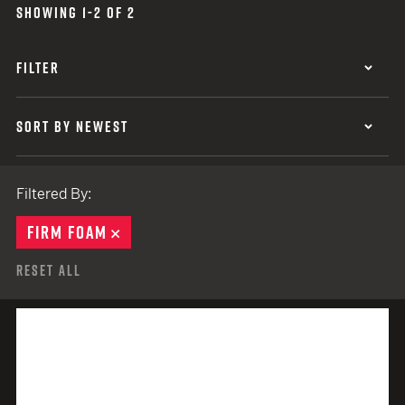
SHOWING 1-2 OF 2
FILTER
SORT BY NEWEST
Filtered By:
FIRM FOAM
REMOVE
Reset All