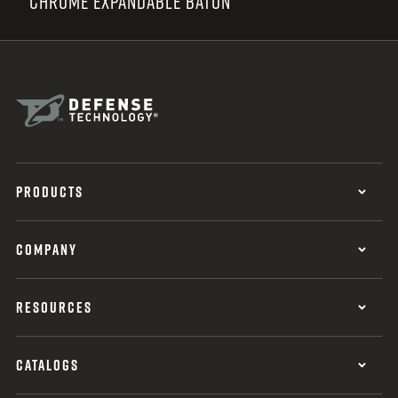
CHROME EXPANDABLE BATON
PRODUCTS
COMPANY
RESOURCES
CATALOGS