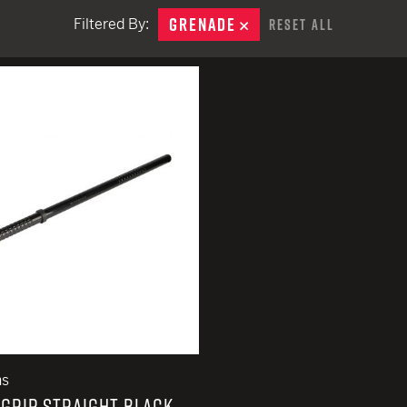
EARN
Ballistic
GRENADE
REMOVE
Filtered By:
Reset All
12 G
Riot
remove
12 G
ns
GRIP STRAIGHT BLACK