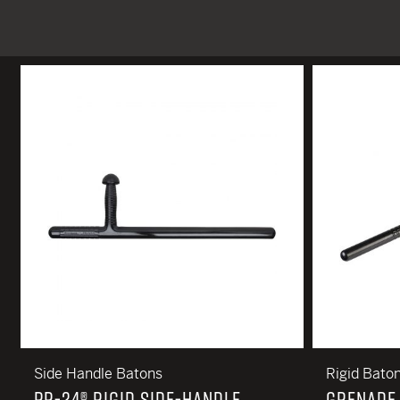
TACTICAL DEVICES
Hand Held
Shoulder Fired
Side Handle Batons
Rigid Bato
PR-24® RIGID SIDE-HANDLE
GRENADE 