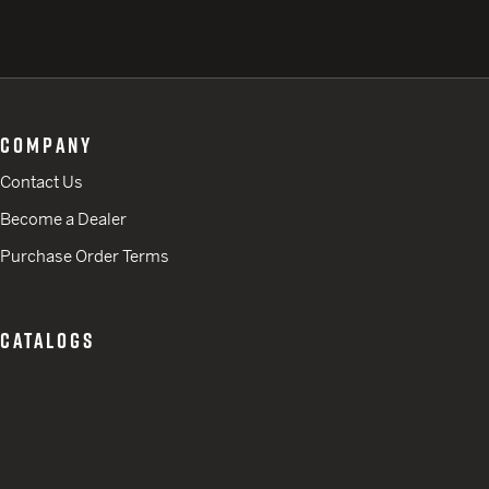
COMPANY
Contact Us
Become a Dealer
Purchase Order Terms
CATALOGS