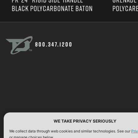
BLACK POLYCARBONATE BATON
POLYCAR
800.347.1200
WE TAKE PRIVACY SERIOUSLY
We collect data through web cookies and similar technologies. See our
Pri
or manage choices below.