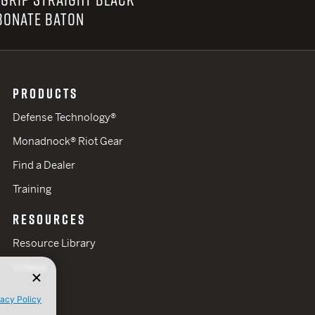
BONATE BATON
PRODUCTS
Defense Technology®
Monadnock® Riot Gear
Find a Dealer
Training
RESOURCES
Resource Library
Videos
vacy Policy