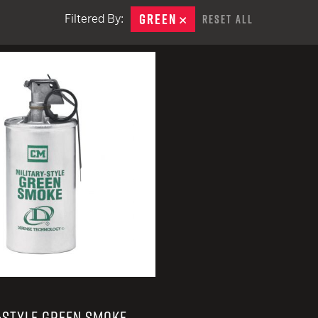
EARN
Ballistic
GREEN
REMOVE
Filtered By:
Reset All
12 G
Riot
remove
12 G
-STYLE GREEN SMOKE