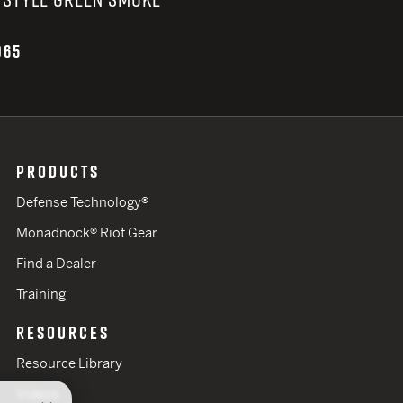
065
PRODUCTS
Defense Technology®
Monadnock® Riot Gear
Find a Dealer
Training
RESOURCES
Resource Library
Videos