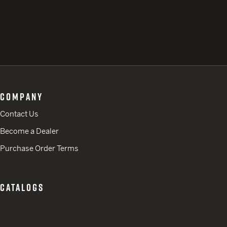
COMPANY
Contact Us
Become a Dealer
Purchase Order Terms
CATALOGS