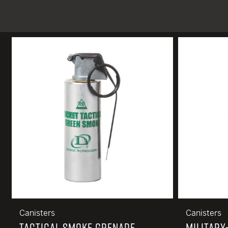
TACTICAL DEVICES
Hand Held
Shoulder Fired
Canisters
Canisters
TACTICAL SMOKE GRENADE,
MILITARY