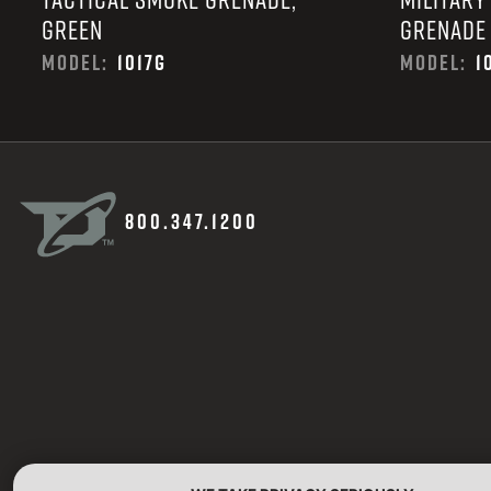
GREEN
GRENADE
MODEL:
1017G
MODEL:
1
800.347.1200