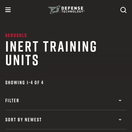
Skip to content
expand
Se
toggle menu
Search
Defense Technology
AEROSOLS
INERT TRAINING
UNITS
SHOWING 1-4 OF 4
FILTER
SORT BY NEWEST