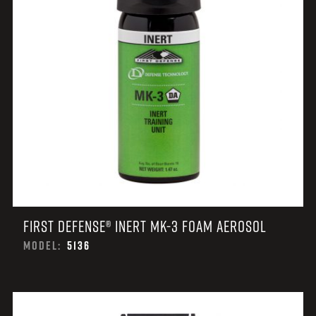
FIRST DEFENSE® INERT MK-3 FOAM AEROSOL
MODEL:
5136