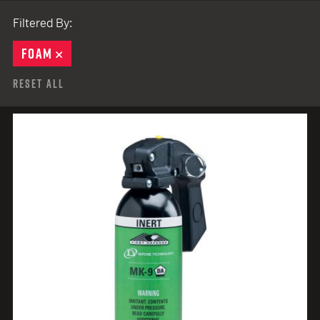
Filtered By:
FOAM
REMOVE
Reset All