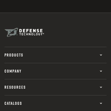
PRODUCTS
COMPANY
RESOURCES
CATALOGS