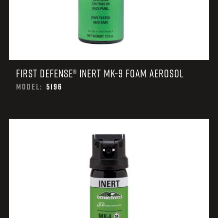
FIRST DEFENSE® INERT MK-9 FOAM AEROSOL
MODEL:
5196