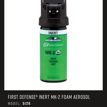
FIRST DEFENSE® INERT MK-2 FOAM AEROSOL
MODEL:
5126