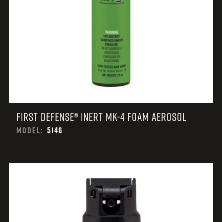
FIRST DEFENSE® INERT MK-4 FOAM AEROSOL
MODEL:
5146