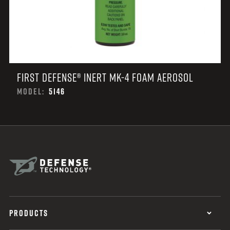
FIRST DEFENSE® INERT MK-4 FOAM AEROSOL
MODEL:
5146
PRODUCTS