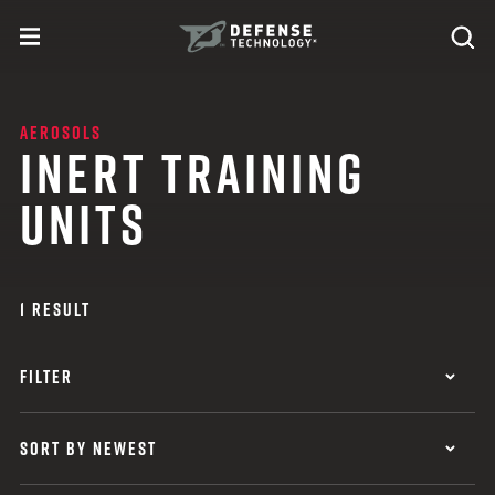
Skip to content
expand
Se
toggle menu
Search
Defense Technology
AEROSOLS
INERT TRAINING
UNITS
1 RESULT
FILTER
SORT BY NEWEST