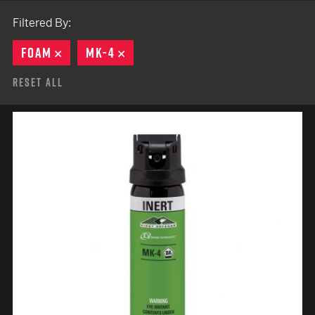
Filtered By:
FOAM
REMOVE
MK-4
REMOVE
Reset All