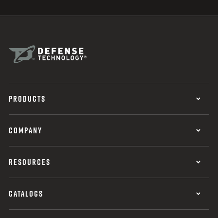
PRODUCTS
COMPANY
RESOURCES
CATALOGS