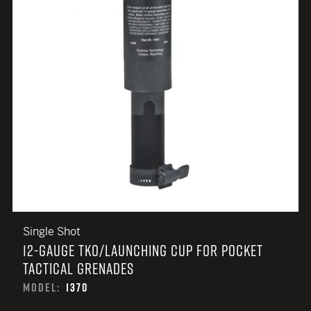
Single Shot
12-GAUGE TKO/LAUNCHING CUP FOR POCKET
TACTICAL GRENADES
MODEL:
1370