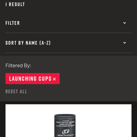
1 RESULT
FILTER
SORT BY NAME (A-Z)
Filtered By:
LAUNCHING CUPS
REMOVE
Reset All