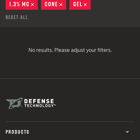
1.3% MC
REMOVE
CONE
REMOVE
GEL
REMOVE
Reset All
No results. Please adjust your filters.
PRODUCTS