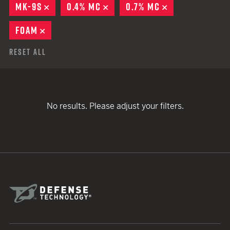
MK-9S
REMOVE
0.4% MC
REMOVE
0.7% MC
REMOVE
FOAM
REMOVE
Reset All
No results. Please adjust your filters.