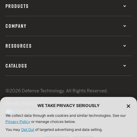
PRODUCTS
COMPANY
RESOURCES
CATALOGS
©2026 Defense Technology. All Rights Reserved.
Privacy Policy
Terms of Use
ISO Certification
WE TAKE PRIVACY SERIOUSLY
Your Privacy Choices
Cookie Preferences
We collect data through web cookies and similar technologies. See our
Privacy Policy
or manage choices below.
You may
Opt Out
of targeted advertising and data selling.