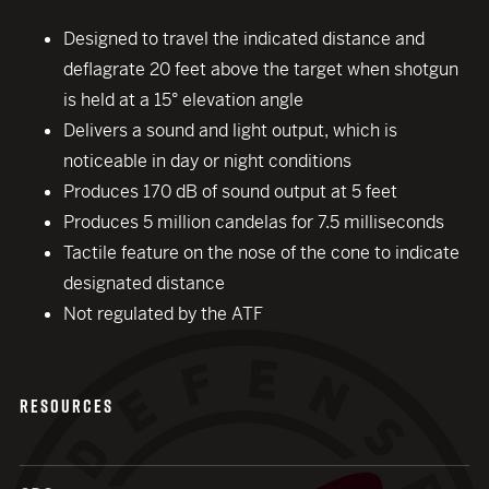
Designed to travel the indicated distance and
deflagrate 20 feet above the target when shotgun
is held at a 15° elevation angle
Delivers a sound and light output, which is
noticeable in day or night conditions
Produces 170 dB of sound output at 5 feet
Produces 5 million candelas for 7.5 milliseconds
Tactile feature on the nose of the cone to indicate
close modal
designated distance
Not regulated by the ATF
RESOURCES