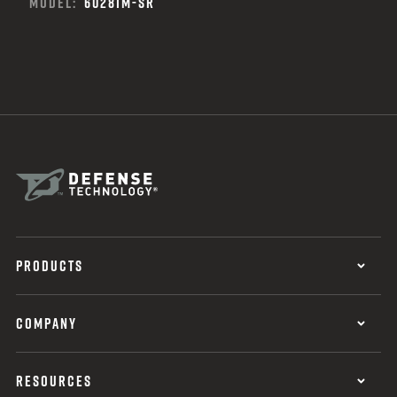
MODEL:
6028IM-SR
PRODUCTS
COMPANY
RESOURCES