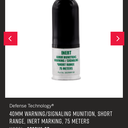
Next
Previous
Defense Technology®
40MM WARNING/SIGNALING MUNITION, SHORT
RANGE, INERT MARKING, 75 METERS