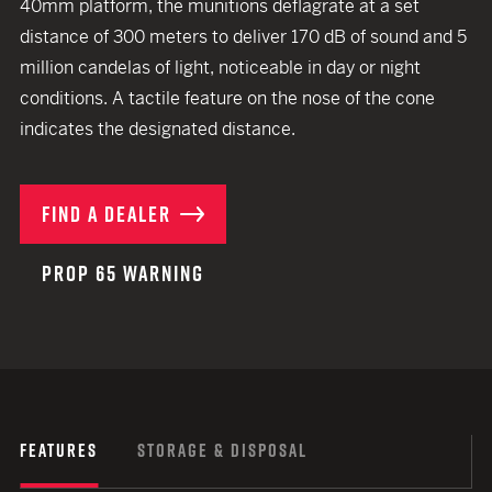
40mm platform, the munitions deflagrate at a set
distance of 300 meters to deliver 170 dB of sound and 5
million candelas of light, noticeable in day or night
conditions. A tactile feature on the nose of the cone
indicates the designated distance.
FIND A DEALER
PROP 65 WARNING
FEATURES
STORAGE & DISPOSAL