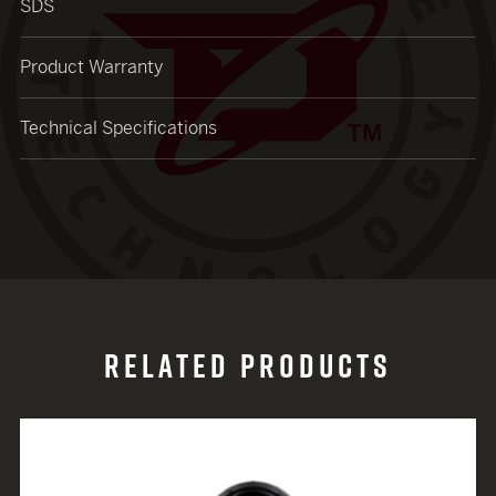
SDS
Product Warranty
Technical Specifications
RELATED PRODUCTS