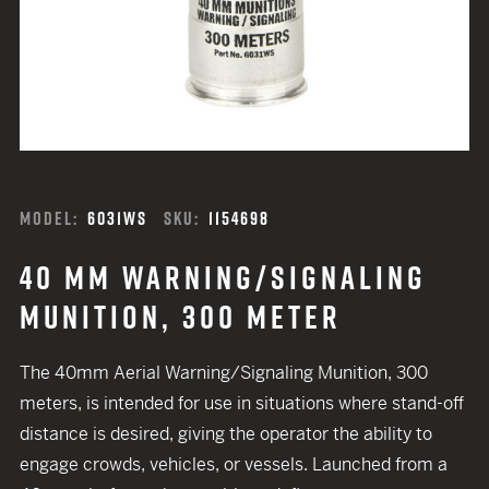
MODEL:
6031WS
SKU:
1154698
40 MM WARNING/SIGNALING
MUNITION, 300 METER
The 40mm Aerial Warning/Signaling Munition, 300
meters, is intended for use in situations where stand-off
distance is desired, giving the operator the ability to
engage crowds, vehicles, or vessels. Launched from a