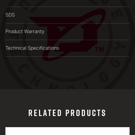
SDS
Product Warranty
Technical Specifications
RELATED PRODUCTS