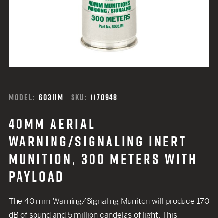
MODEL:
6031IM
SKU:
1170948
40MM AERIAL
WARNING/SIGNALING INERT
MUNITION, 300 METERS WITH
PAYLOAD
The 40 mm Warning/Signaling Muniton will produce 170
dB of sound and 5 million candelas of light. This