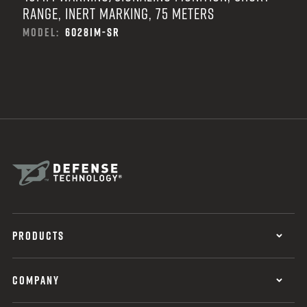
RANGE, INERT MARKING, 75 METERS
MODEL:
6028IM-SR
PRODUCTS
COMPANY