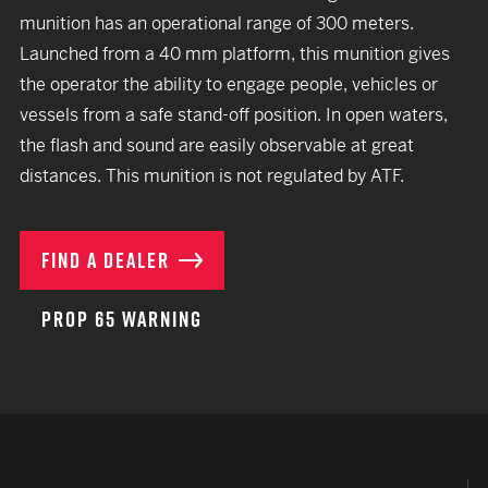
munition has an operational range of 300 meters.
Launched from a 40 mm platform, this munition gives
the operator the ability to engage people, vehicles or
vessels from a safe stand-off position. In open waters,
the flash and sound are easily observable at great
distances. This munition is not regulated by ATF.
FIND A DEALER
PROP 65 WARNING