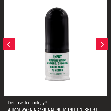
Next
Previous
Defense Technology®
40MM WARNING/SIGNALING MUNITION, SHORT