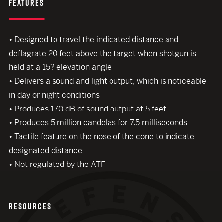
FEATURES
• Designed to travel the indicated distance and
deflagrate 20 feet above the target when shotgun is
held at a 15? elevation angle
• Delivers a sound and light output, which is noticeable
in day or night conditions
• Produces 170 dB of sound output at 5 feet
• Produces 5 million candelas for 7.5 milliseconds
close modal
• Tactile feature on the nose of the cone to indicate
designated distance
• Not regulated by the ATF
RESOURCES