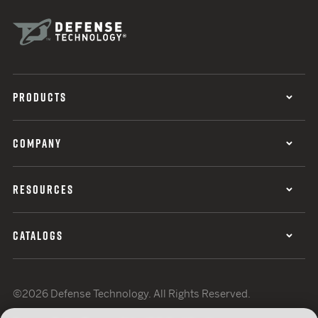
PRODUCTS
COMPANY
RESOURCES
CATALOGS
©2026 Defense Technology. All Rights Reserved.