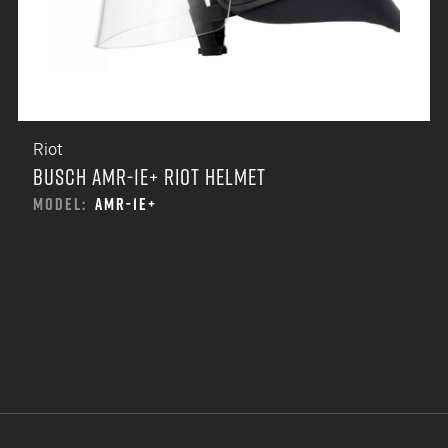
Riot
BUSCH AMR-1E+ RIOT HELMET
MODEL:
AMR-1E+