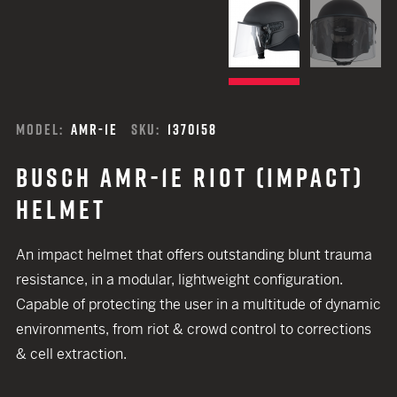
MODEL:
AMR-1E
SKU:
1370158
BUSCH AMR-1E RIOT (IMPACT)
HELMET
An impact helmet that offers outstanding blunt trauma
resistance, in a modular, lightweight configuration.
Capable of protecting the user in a multitude of dynamic
environments, from riot & crowd control to corrections
& cell extraction.