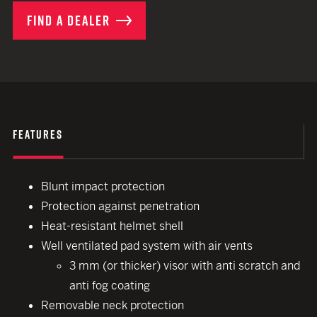
FIND A DEALER
FEATURES
Blunt impact protection
Protection against penetration
Heat-resistant helmet shell
Well ventilated pad system with air vents
3 mm (or thicker) visor with anti scratch and
anti fog coating
Removable neck protection