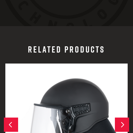
RELATED PRODUCTS
Next
Previous