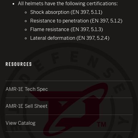
All helmets have the following certifications:
Shock absorption (EN 397, 5.1.1)
Resistance to penetration (EN 397, 5.1.2)
Flame resistance (EN 397, 5.1.3)
Lateral deformation (EN 397, 5.2.4)
RESOURCES
AMR-1E Tech Spec
AMR-1E Sell Sheet
View Catalog