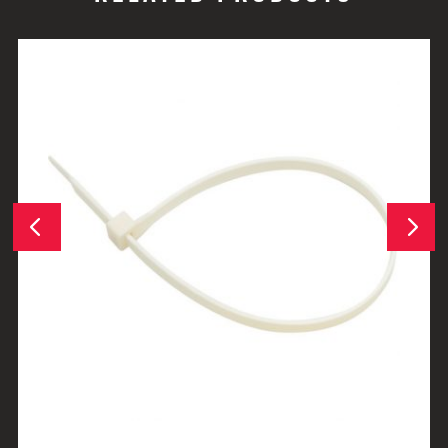
Next
Previous