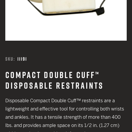
SKU:
11191
COMPACT DOUBLE CUFF™
DISPOSABLE RESTRAINTS
Disposable Compact Double Cuff™ restraints are a
lightweight and effective tool for controlling both wrists
and ankles. It has a tensile strength of more than 400
lbs. and provides ample space on its 1/2 in. (1.27 cm)