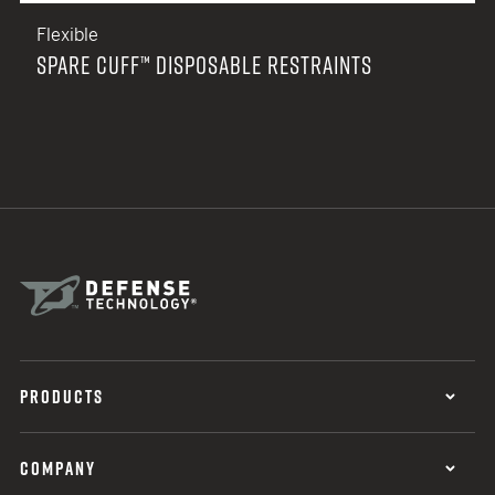
Flexible
SPARE CUFF™ DISPOSABLE RESTRAINTS
PRODUCTS
COMPANY