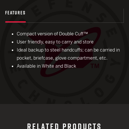
FEATURES
Compact version of Double Cuff™
User friendly, easy to carry and store
Ideal backup to steel handcuffs; can be carried in
pocket, briefcase, glove compartment, etc.
Available in White and Black
RELATED PRODUCTS