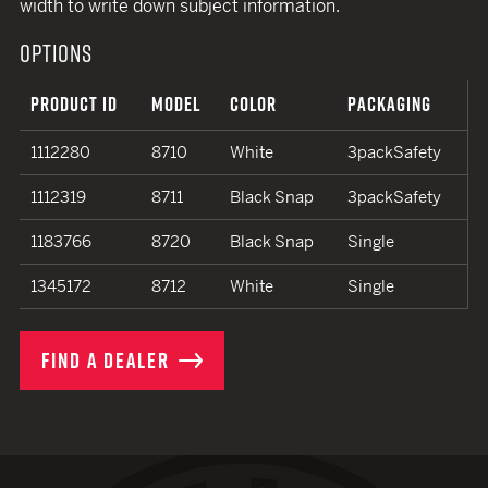
width to write down subject information.
OPTIONS
PRODUCT ID
MODEL
COLOR
PACKAGING
1112280
8710
White
3packSafety
1112319
8711
Black Snap
3packSafety
1183766
8720
Black Snap
Single
1345172
8712
White
Single
FIND A DEALER