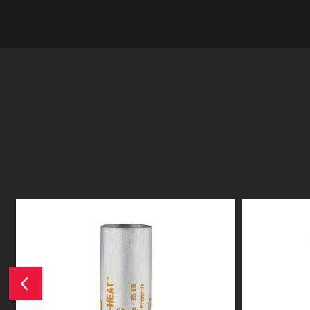
Previous