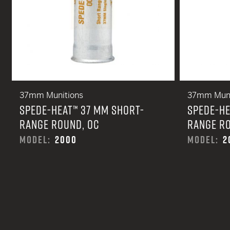
37mm Munitions
37mm Muni
SPEDE-HEAT™ 37 MM SHORT-
SPEDE-HE
RANGE ROUND, OC
RANGE RO
MODEL:
2000
MODEL:
2