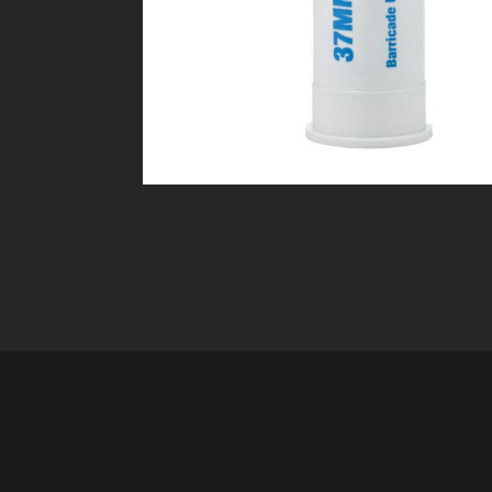
TACTICAL DEVICES
Hand Held
Shoulder Fired