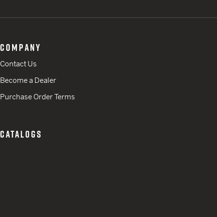
COMPANY
Contact Us
Become a Dealer
Purchase Order Terms
CATALOGS