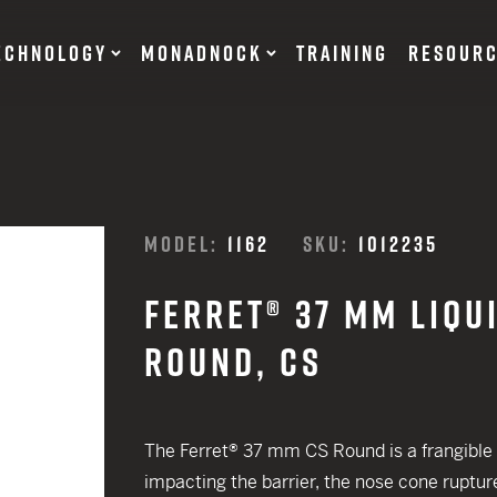
ECHNOLOGY
MONADNOCK
TRAINING
RESOUR
NT DEVICES
TRAINING BATONS
MODEL:
1162
SKU:
1012235
s
FERRET® 37 MM LIQU
OF DEFENSE
ACCESSORIES
RESTRAINTS
ROUND, CS
tary Products
Flexible
EARN
Rigid
12 G
The Ferret® 37 mm CS Round is a frangible p
SUITS
impacting the barrier, the nose cone rupture
12 G