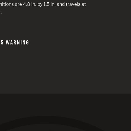
 CREDIT TOWARDS YOUR NEW LAUNCHER PURCHASE
ions are 4.8 in. by 1.5 in. and travels at
A SHOTGUN TRADE-IN PROGRAM
.
A SHOTGUN TRADE-IN PROGRAM
65 WARNING