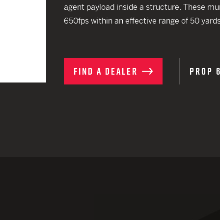
EARN
agent payload inside a structure. These munit
Ballistic
12 G
Riot
650fps within an effective range of 50 yards
12 G
FIND A DEALER
PROP 