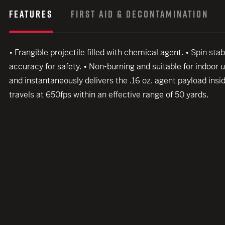
FEATURES
FIRST AID & DECONTAMINATION
• Frangible projectile filled with chemical agent. • Spin s
accuracy for safety. • Non-burning and suitable for indoor 
and instantaneously delivers the .16 oz. agent payload insid
travels at 650fps within an effective range of 50 yards.