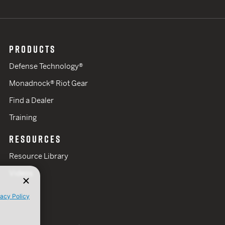
PRODUCTS
Defense Technology®
Monadnock® Riot Gear
Find a Dealer
Training
RESOURCES
Resource Library
Videos
vacy Policy