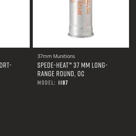
37mm Munitions
ORT-
SPEDE-HEAT™ 37 MM LONG-
RANGE ROUND, OC
MODEL:
1187