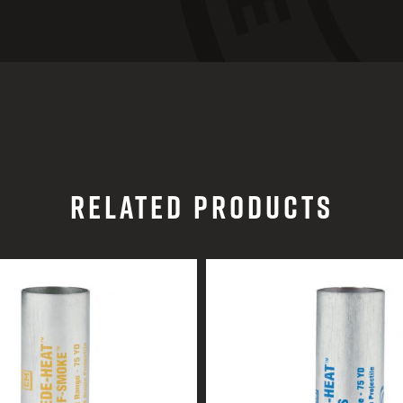
RELATED PRODUCTS