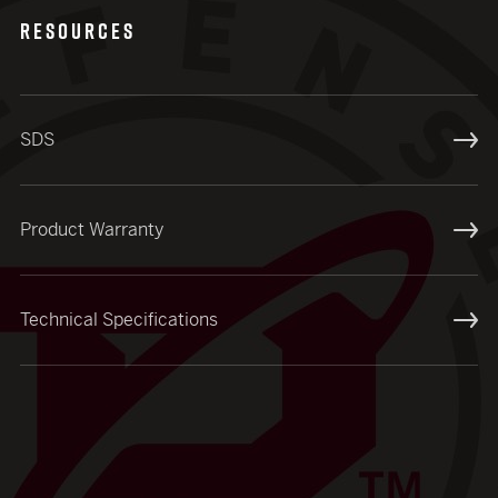
RESOURCES
SDS
Product Warranty
Technical Specifications