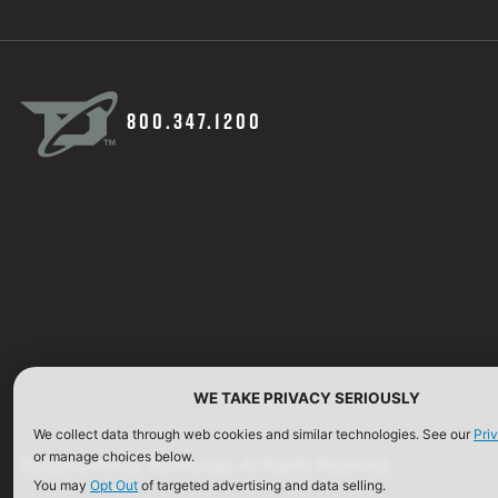
800.347.1200
WE TAKE PRIVACY SERIOUSLY
We collect data through web cookies and similar technologies. See our
Pri
or manage choices below.
©2026 Defense Technology. All Rights Reserved.
You may
Opt Out
of targeted advertising and data selling.