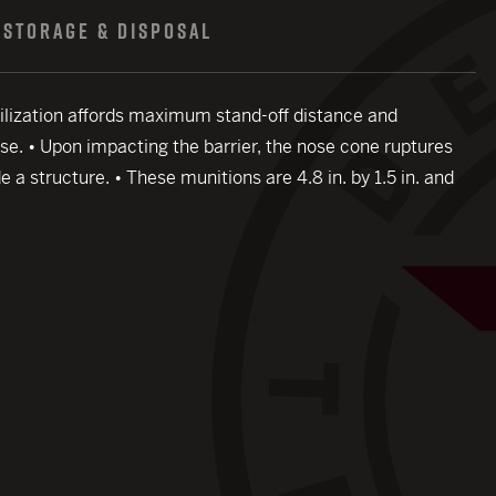
STORAGE & DISPOSAL
tabilization affords maximum stand-off distance and
use. • Upon impacting the barrier, the nose cone ruptures
e a structure. • These munitions are 4.8 in. by 1.5 in. and
close modal