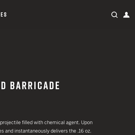
CES
expand search field
Search
ac
Search
ORDER STATUS
LOG IN
ID BARRICADE
 CREDIT TOWARDS YOUR NEW LAUNCHER PURCHASE
A SHOTGUN TRADE-IN PROGRAM
rojectile filled with chemical agent. Upon
s and instantaneously delivers the .16 oz.
A SHOTGUN TRADE-IN PROGRAM