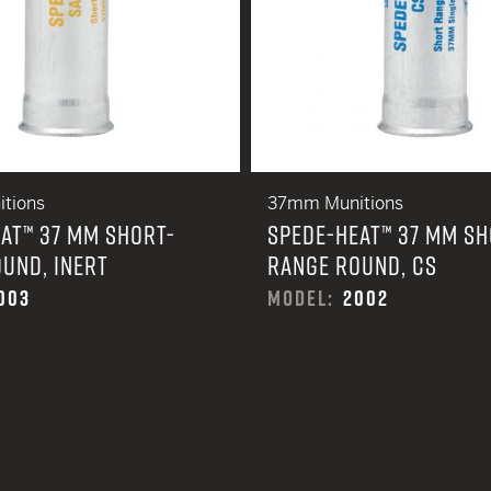
tions
37mm Munitions
AT™ 37 MM SHORT-
SPEDE-HEAT™ 37 MM SH
UND, INERT
RANGE ROUND, CS
003
MODEL:
2002