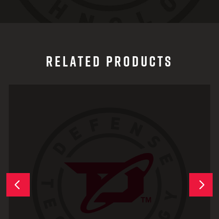
RELATED PRODUCTS
Next
Previous