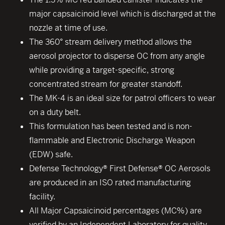
major capsaicinoid level which is discharged at the
nozzle at time of use.
The 360° stream delivery method allows the
aerosol projector to disperse OC from any angle
while providing a target-specific, strong
concentrated stream for greater standoff.
The MK-4 is an ideal size for patrol officers to wear
on a duty belt.
This formulation has been tested and is non-
flammable and Electronic Discharge Weapon
(EDW) safe.
Defense Technology® First Defense® OC Aerosols
are produced in an ISO rated manufacturing
facility.
All Major Capsaicinoid percentages (MC%) are
verified by an Independent Laboratory for quality