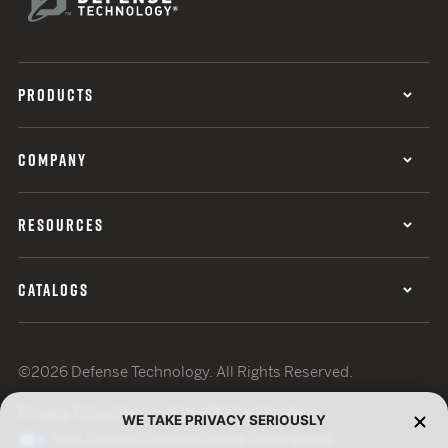
PRODUCTS
COMPANY
RESOURCES
CATALOGS
©2026 Defense Technology. All Rights Reserved.
Privacy Policy
Terms of Use
ISO Certification
WE TAKE PRIVACY SERIOUSLY
Your Privacy Choices
Cookie Preferences