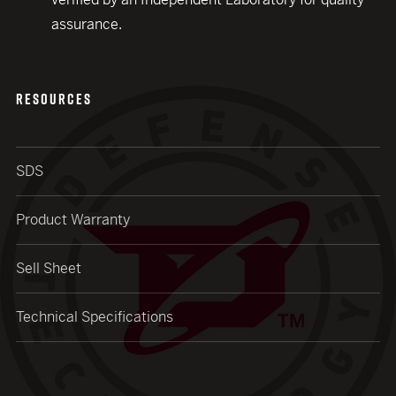
assurance.
RESOURCES
SDS
Product Warranty
Sell Sheet
Technical Specifications