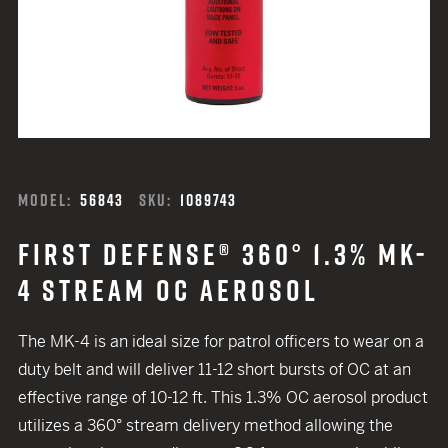
MODEL:
56843
SKU:
1089743
FIRST DEFENSE® 360° 1.3% MK-
4 STREAM OC AEROSOL
The MK-4 is an ideal size for patrol officers to wear on a
duty belt and will deliver 11-12 short bursts of OC at an
effective range of 10-12 ft. This 1.3% OC aerosol product
utilizes a 360° stream delivery method allowing the