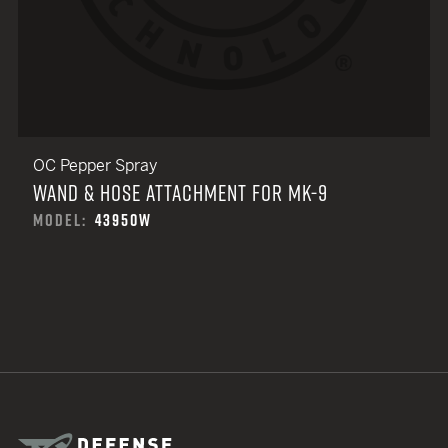
OC Pepper Spray
WAND & HOSE ATTACHMENT FOR MK-9
MODEL:
43950W