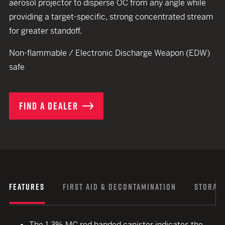
aerosol projector to disperse OC from any angle while
providing a target-specific, strong concentrated stream
for greater standoff.
Non-flammable / Electronic Discharge Weapon (EDW)
safe
FIND A DEALER
FEATURES
FIRST AID & DECONTAMINATION
STORAGE
The 1.3% MC red banded canister indicates the