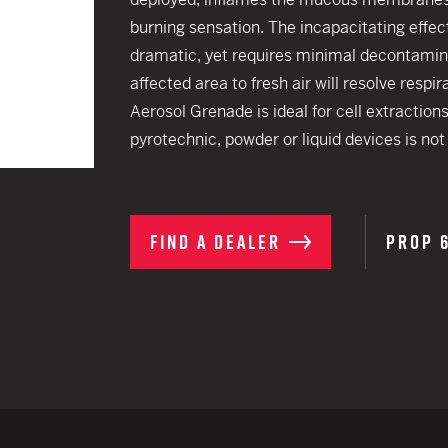
EARN
Ballistic
burning sensation. The incapacitating effec
12 G
Riot
dramatic, yet requires minimal decontamin
affected area to fresh air will resolve resp
12 G
Aerosol Grenade is ideal for cell extraction
pyrotechnic, powder or liquid devices is not 
FIND A DEALER
PROP 