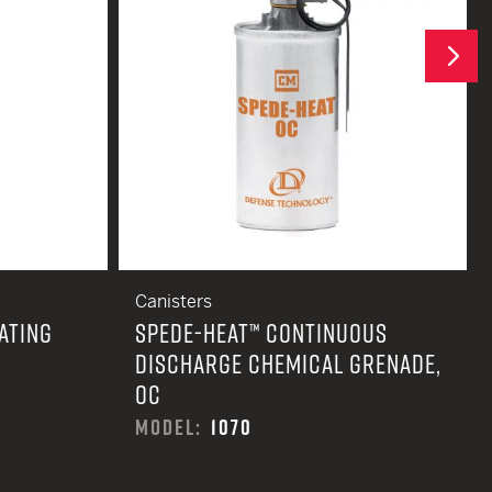
Next
Canisters
ATING
SPEDE-HEAT™ CONTINUOUS
DISCHARGE CHEMICAL GRENADE,
OC
MODEL:
1070