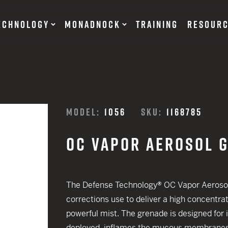
ECHNOLOGY
MONADNOCK
TRAINING
RESOUR
NT DEVICES
TRAINING BATONS
MODEL:
1056
SKU:
1168785
s
OC VAPOR AEROSOL 
OF DEFENSE
ACCESSORIES
RESTRAINTS
tary Products
Flexible
The Defense Technology® OC Vapor Aerosol
EARN
Rigid
corrections use to deliver a high concentra
12 G
powerful mist. The grenade is designed for 
SUITS
12 G
deployed, inflames the mucous membranes a