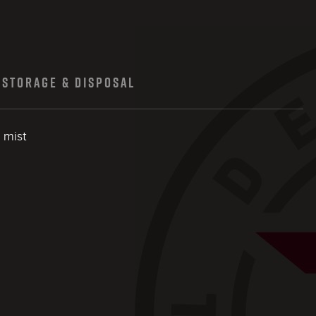
STORAGE & DISPOSAL
l mist
close modal