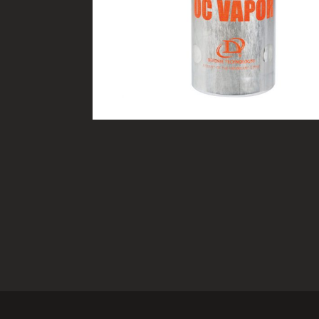
TACTICAL DEVICES
Hand Held
Shoulder Fired