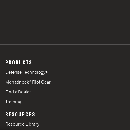
PRODUCTS
Defense Technology®
Monadnock® Riot Gear
Find a Dealer
Training
RESOURCES
Resource Library