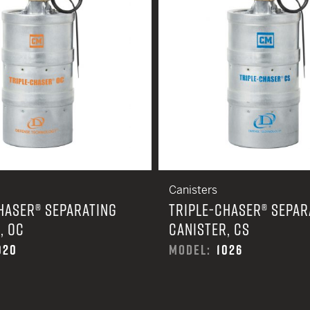
Canisters
HASER® SEPARATING
TRIPLE-CHASER® SEPAR
, OC
CANISTER, CS
020
MODEL:
1026