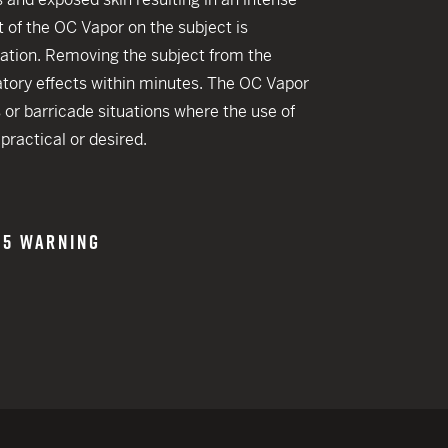
 CREDIT TOWARDS YOUR NEW LAUNCHER PURCHASE
t of the OC Vapor on the subject is
A SHOTGUN TRADE-IN PROGRAM
ation. Removing the subject from the
iratory effects within minutes. The OC Vapor
A SHOTGUN TRADE-IN PROGRAM
s or barricade situations where the use of
practical or desired.
65 WARNING