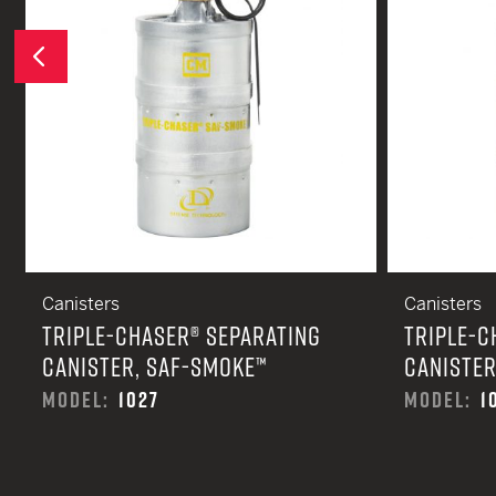
Previous
Canisters
Canisters
TRIPLE-CHASER® SEPARATING
TRIPLE-C
CANISTER, SAF-SMOKE™
CANISTER
MODEL:
1027
MODEL:
1