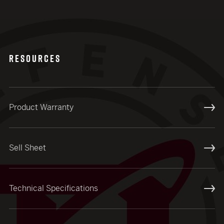
RESOURCES
Product Warranty
Sell Sheet
Technical Specifications