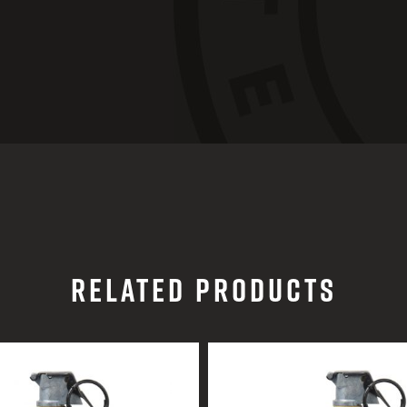
RELATED PRODUCTS