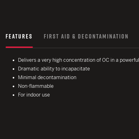
FEATURES
FIRST AID & DECONTAMINATION
Delivers a very high concentration of OC in a powerfu
Dramatic ability to incapacitate
Minimal decontamination
Non-flammable
For indoor use