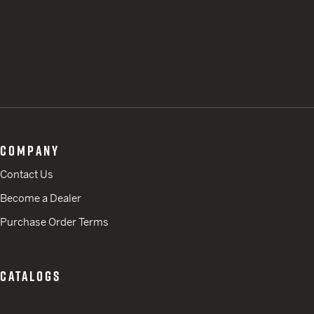
COMPANY
Contact Us
Become a Dealer
Purchase Order Terms
CATALOGS