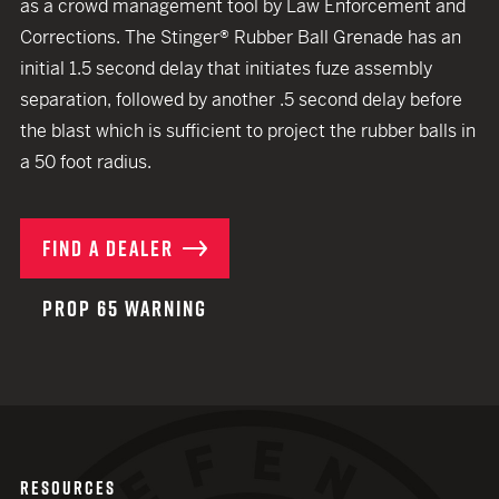
as a crowd management tool by Law Enforcement and
Corrections. The Stinger® Rubber Ball Grenade has an
initial 1.5 second delay that initiates fuze assembly
separation, followed by another .5 second delay before
the blast which is sufficient to project the rubber balls in
a 50 foot radius.
FIND A DEALER
PROP 65 WARNING
RESOURCES