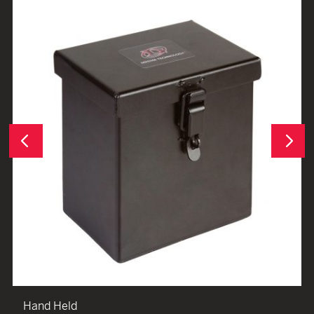
Next
Previous
Hand Held