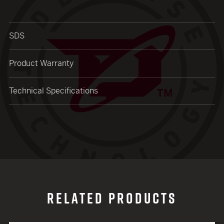
close modal
SDS
Product Warranty
Technical Specifications
RELATED PRODUCTS