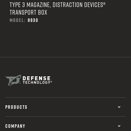
TYPE 3 MAGAZINE, DISTRACTION DEVICES®
TRANSPORT BOX
MODEL:
8930
PRODUCTS
COMPANY