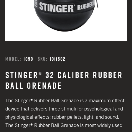
MODEL:
1090
SKU:
1011582
STINGER® 32 CALIBER RUBBER
BALL GRENADE
The Stinger® Rubber Ball Grenade is a maximum effect
device that delivers three stimuli for psychological and
physiological effects: rubber pellets, light, and sound.
The Stinger® Rubber Ball Grenade is most widely used