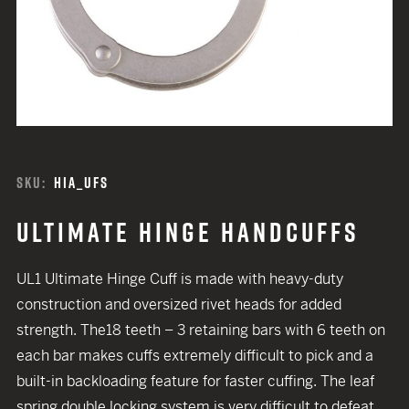
SKU:
HIA_UFS
ULTIMATE HINGE HANDCUFFS
UL1 Ultimate Hinge Cuff is made with heavy-duty
construction and oversized rivet heads for added
strength. The18 teeth – 3 retaining bars with 6 teeth on
each bar makes cuffs extremely difficult to pick and a
built-in backloading feature for faster cuffing. The leaf
spring double locking system is very difficult to defeat