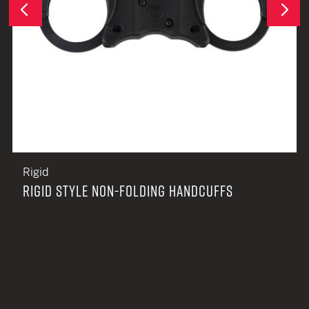
Next
Previous
Rigid
RIGID STYLE NON-FOLDING HANDCUFFS