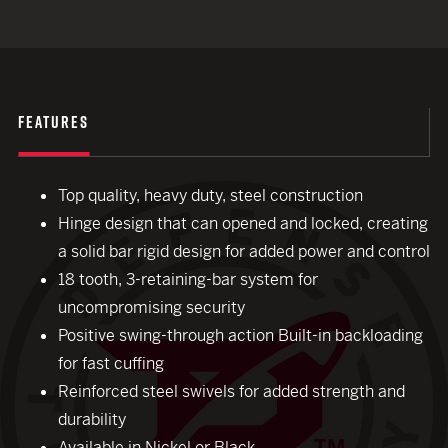
FEATURES
Top quality, heavy duty, steel construction
Hinge design that can opened and locked, creating
a solid bar rigid design for added power and control
18 tooth, 3-retaining-bar system for
uncompromising security
Positive swing-through action Built-in backloading
for fast cuffing
Reinforced steel swivels for added strength and
durability
Available in Nickel or Black