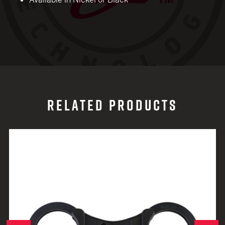
RELATED PRODUCTS