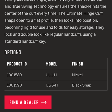
and True Swing Technology ensures the shackle hits the
center of the cuff every time. The Ultimate Hinge Cuff
snaps open to a flat profile, then locks into position,
becoming rigid for use and folds for easy storage. They
lock and double lock like regular handcuffs using a
standard handcuff key.
OPTIONS
PRODUCT ID
MODEL
FINISH
1001589
UL-1-H
Nickel
1001590
UL-5-H
Black Snap
FIND A DEALER