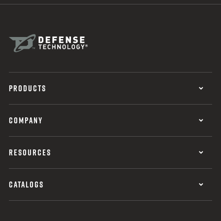
PRODUCTS
COMPANY
RESOURCES
CATALOGS