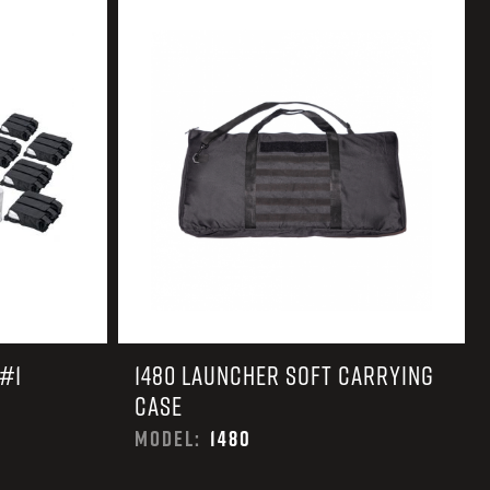
 CREDIT TOWARDS YOUR NEW LAUNCHER PURCHASE
A SHOTGUN TRADE-IN PROGRAM
A SHOTGUN TRADE-IN PROGRAM
#1
1480 LAUNCHER SOFT CARRYING
CASE
MODEL:
1480