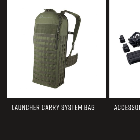
TACTICAL DEVICES
Hand Held
Shoulder Fired
LAUNCHER CARRY SYSTEM BAG
ACCESSO