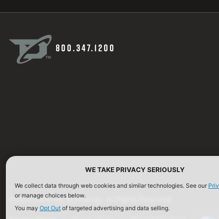
800.347.1200
WE TAKE PRIVACY SERIOUSLY
We collect data through web cookies and similar technologies. See our
Pri
or manage choices below.
©2026 Defense Technology. All Rights Reserved.
You may
Opt Out
of targeted advertising and data selling.