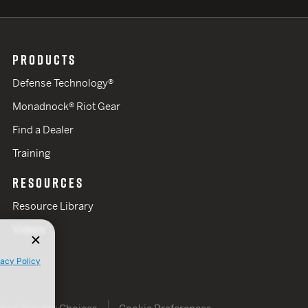
PRODUCTS
Defense Technology®
Monadnock® Riot Gear
Find a Dealer
Training
RESOURCES
Resource Library
Videos
vacy Policy