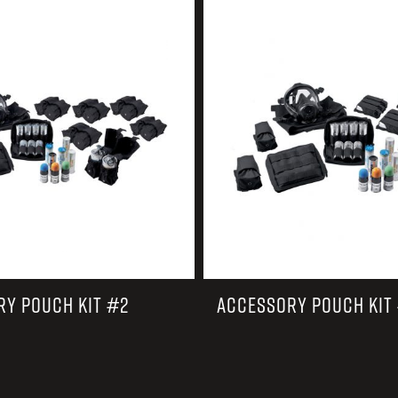
EARN
Ballistic
12 G
Riot
12 G
RY POUCH KIT #2
ACCESSORY POUCH KIT 