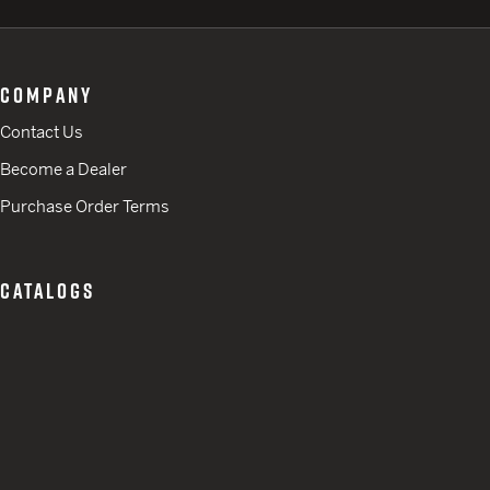
COMPANY
Contact Us
Become a Dealer
Purchase Order Terms
CATALOGS