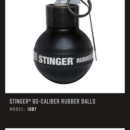
STINGER® 60-CALIBER RUBBER BALLS
MODEL:
1087