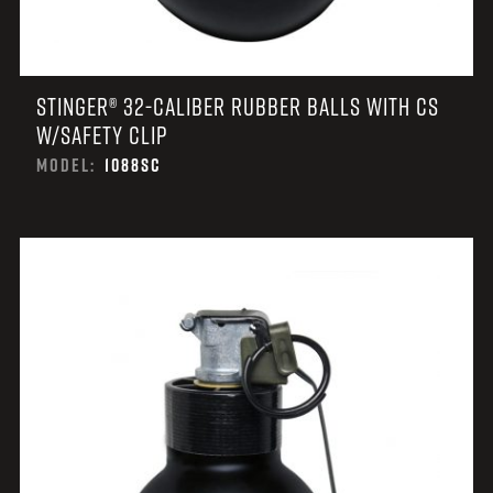
STINGER® 32-CALIBER RUBBER BALLS WITH CS
W/SAFETY CLIP
MODEL:
1088SC