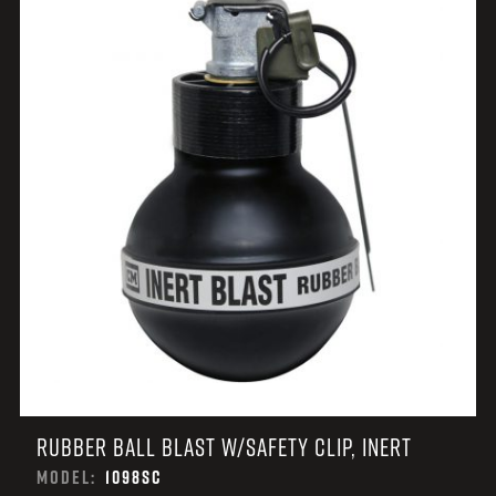
RUBBER BALL BLAST W/SAFETY CLIP, INERT
MODEL:
1098SC