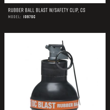
RUBBER BALL BLAST W/SAFETY CLIP, CS
MODEL:
1097SC