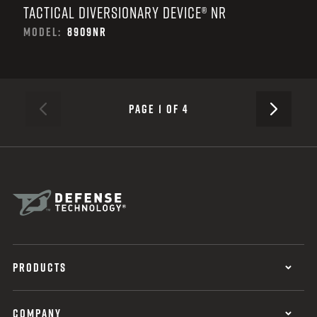
TACTICAL DIVERSIONARY DEVICE® NR
MODEL:
8909NR
NEXT
PAGE 1 OF 4
PREVIOUS
PRODUCTS
COMPANY