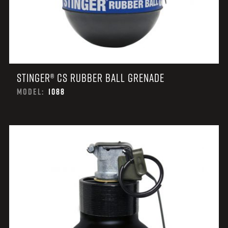
STINGER® CS RUBBER BALL GRENADE
MODEL:
1088