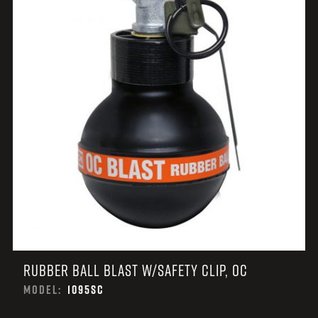
RUBBER BALL BLAST W/SAFETY CLIP, OC
MODEL:
1095SC