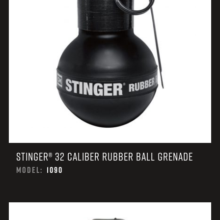
STINGER® 32 CALIBER RUBBER BALL GRENADE
MODEL:
1090