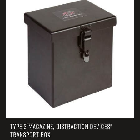
TYPE 3 MAGAZINE, DISTRACTION DEVICES®
TRANSPORT BOX