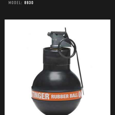
MODEL:
8930