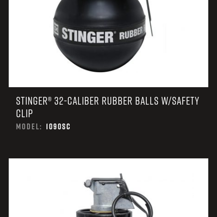
STINGER® 32-CALIBER RUBBER BALLS W/SAFETY
CLIP
MODEL:
1090SC