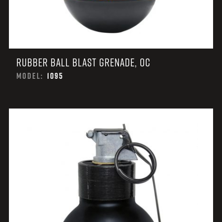
RUBBER BALL BLAST GRENADE, OC
MODEL:
1095