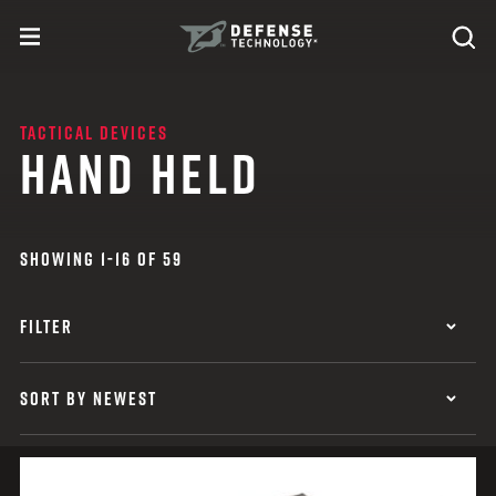
Skip to content
expand
Se
toggle menu
Search
Defense Technology
TACTICAL DEVICES
HAND HELD
SHOWING 1-16 OF 59
FILTER
SORT BY NEWEST