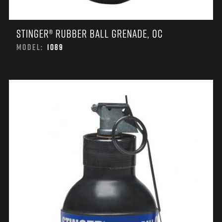
STINGER® RUBBER BALL GRENADE, OC
MODEL:
1089