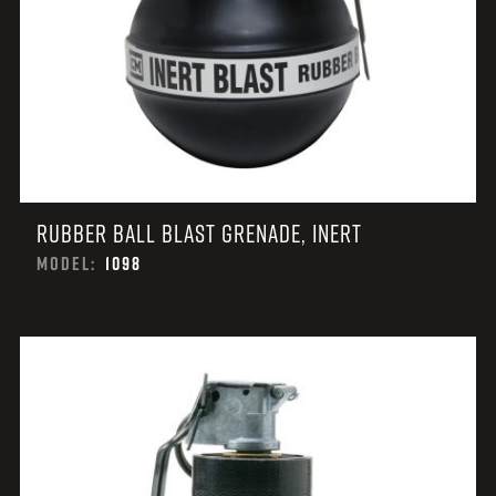
RUBBER BALL BLAST GRENADE, INERT
MODEL:
1098