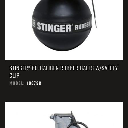
STINGER® 60-CALIBER RUBBER BALLS W/SAFETY
CLIP
MODEL:
1087SC