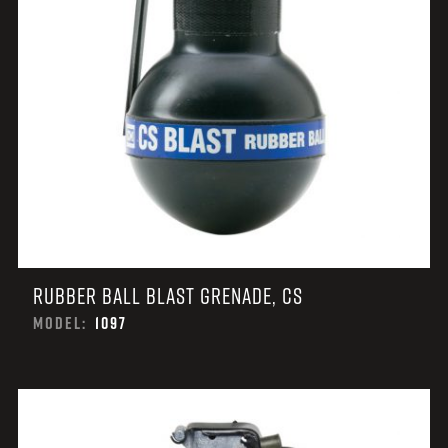
RUBBER BALL BLAST GRENADE, CS
MODEL:
1097