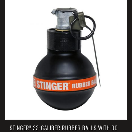
STINGER® 32-CALIBER RUBBER BALLS WITH OC