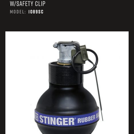
W/SAFETY CLIP
MODEL:
1089SC