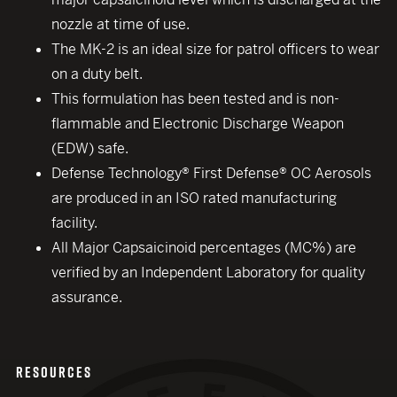
nozzle at time of use.
The MK-2 is an ideal size for patrol officers to wear
on a duty belt.
This formulation has been tested and is non-
flammable and Electronic Discharge Weapon
(EDW) safe.
Defense Technology® First Defense® OC Aerosols
are produced in an ISO rated manufacturing
facility.
All Major Capsaicinoid percentages (MC%) are
verified by an Independent Laboratory for quality
assurance.
RESOURCES