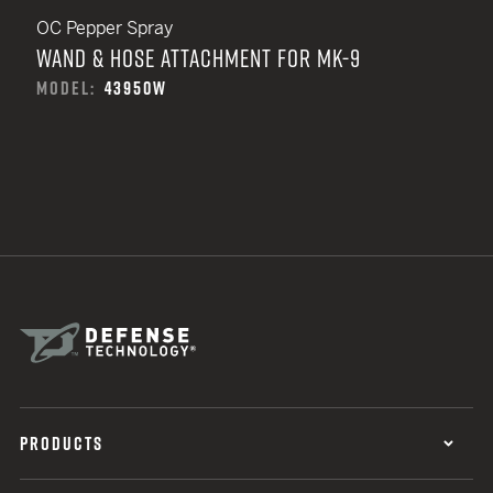
OC Pepper Spray
WAND & HOSE ATTACHMENT FOR MK-9
MODEL:
43950W
PRODUCTS