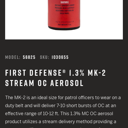
MODEL:
56825
SKU:
1030655
FIRST DEFENSE® 1.3% MK-2
STREAM OC AEROSOL
The MK-2 is an ideal size for patrol officers to wear on a
duty belt and will deliver 7-10 short bursts of OC at an
effective range of 10-12 ft. This 1.3% MC OC aerosol
product utilizes a stream delivery method providing a