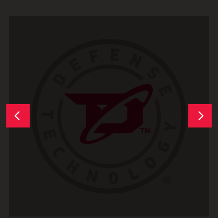
Next
Previous