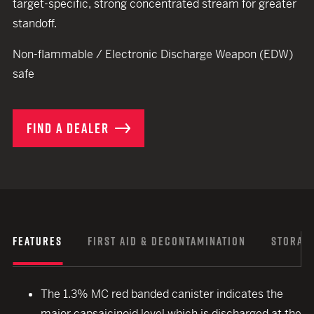
target-specific, strong concentrated stream for greater
standoff.
Non-flammable / Electronic Discharge Weapon (EDW)
safe
FIND A DEALER
FEATURES
FIRST AID & DECONTAMINATION
STORAGE
The 1.3% MC red banded canister indicates the
major capsaicinoid level which is discharged at the