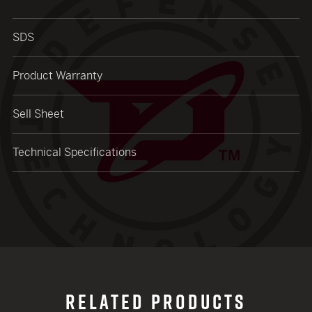
SDS
Product Warranty
Sell Sheet
Technical Specifications
RELATED PRODUCTS