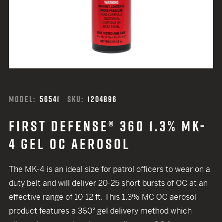
MODEL:
56541
SKU:
1204896
FIRST DEFENSE® 360 1.3% MK-
4 GEL OC AEROSOL
The MK-4 is an ideal size for patrol officers to wear on a
duty belt and will deliver 20-25 short bursts of OC at an
effective range of 10-12 ft. This 1.3% MC OC aerosol
product features a 360° gel delivery method which