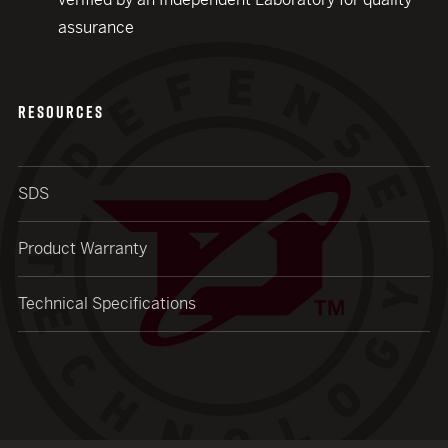
assurance
RESOURCES
SDS
Product Warranty
Technical Specifications