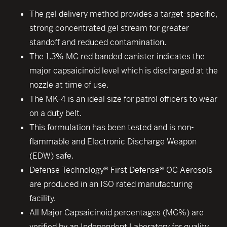
The gel delivery method provides a target-specific,
strong concentrated gel stream for greater
standoff and reduced contamination.
The 1.3% MC red banded canister indicates the
major capsaicinoid level which is discharged at the
nozzle at time of use.
The MK-4 is an ideal size for patrol officers to wear
on a duty belt.
This formulation has been tested and is non-
flammable and Electronic Discharge Weapon
(EDW) safe.
Defense Technology® First Defense® OC Aerosols
are produced in an ISO rated manufacturing
facility.
All Major Capsaicinoid percentages (MC%) are
verified by an Independent Laboratory for quality