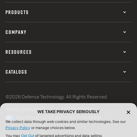
PRODUCTS
COMPANY
RESOURCES
CATALOGS
©2026 Defense Technology. All Rights Reserved.
Privacy Policy
Terms of Use
ISO Certification
WE TAKE PRIVACY SERIOUSLY
Your Privacy Choices
Cookie Preferences
We collect data through web cookies and similar technologies. See our
Privacy Policy
or manage choices below.
You may
Opt Out
of targeted advertising and data selling.