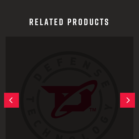
RELATED PRODUCTS
Next
Previous