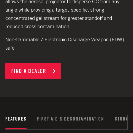
allows the aerosol projector to disperse OC from any
angle while providing a target-specific, strong
concentrated gel stream for greater standoff and
reduced cross contamination.
Non-flammable / Electronic Discharge Weapon (EDW)
safe
FIND A DEALER
FEATURES
FIRST AID & DECONTAMINATION
STORAGE