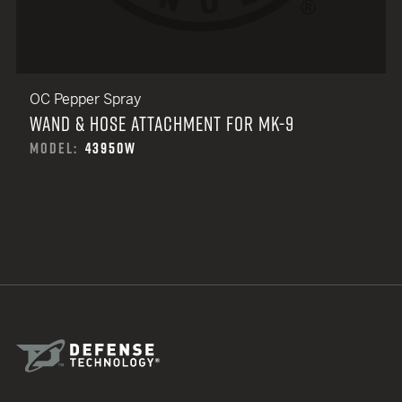
OC Pepper Spray
WAND & HOSE ATTACHMENT FOR MK-9
MODEL:
43950W