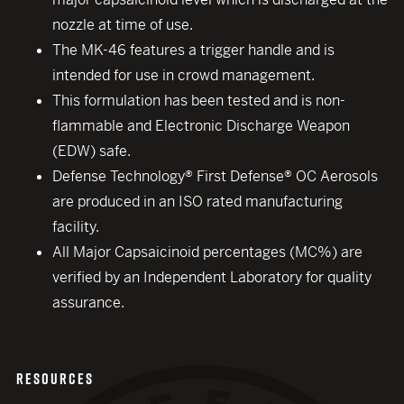
nozzle at time of use.
The MK-46 features a trigger handle and is
intended for use in crowd management.
This formulation has been tested and is non-
flammable and Electronic Discharge Weapon
(EDW) safe.
Defense Technology® First Defense® OC Aerosols
are produced in an ISO rated manufacturing
facility.
All Major Capsaicinoid percentages (MC%) are
verified by an Independent Laboratory for quality
assurance.
RESOURCES