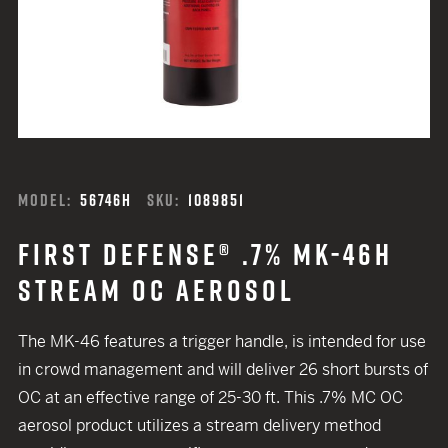
MODEL:
56746H
SKU:
1089851
FIRST DEFENSE® .7% MK-46H
STREAM OC AEROSOL
The MK-46 features a trigger handle, is intended for use
in crowd management and will deliver 26 short bursts of
OC at an effective range of 25-30 ft. This .7% MC OC
aerosol product utilizes a stream delivery method