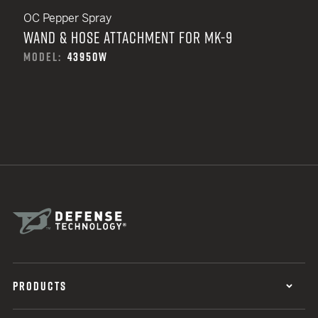
OC Pepper Spray
WAND & HOSE ATTACHMENT FOR MK-9
MODEL:
43950W
PRODUCTS