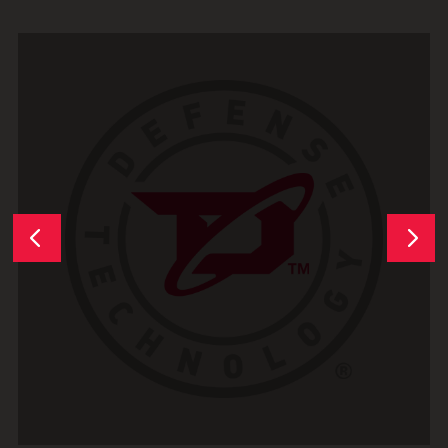
Next
Previous