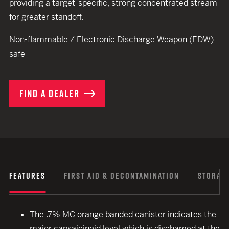
providing a target-specific, strong concentrated stream
for greater standoff.
Non-flammable / Electronic Discharge Weapon (EDW)
safe
FIND A DEALER
FEATURES
FIRST AID & DECONTAMINATION
STORAGE
The .7% MC orange banded canister indicates the
major capsaicinoid level which is discharged at the