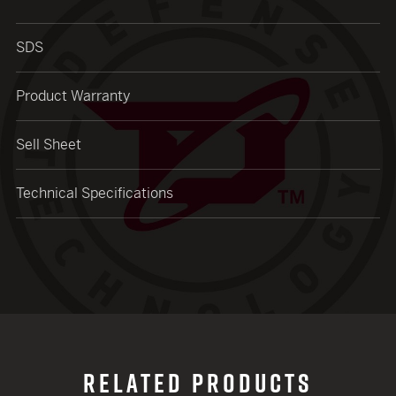
SDS
Product Warranty
Sell Sheet
Technical Specifications
RELATED PRODUCTS