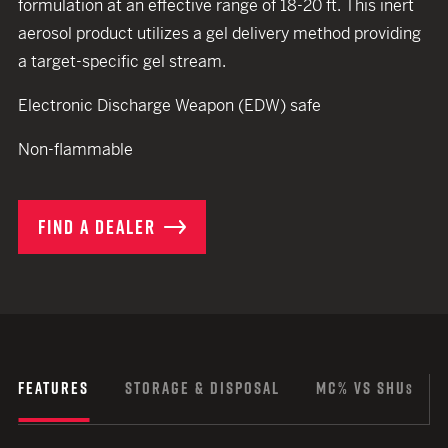
formulation at an effective range of 18-20 ft. This inert
aerosol product utilizes a gel delivery method providing
a target-specific gel stream.
Electronic Discharge Weapon (EDW) safe
Non-flammable
FIND A DEALER
FEATURES
STORAGE & DISPOSAL
MC% VS SHU
S