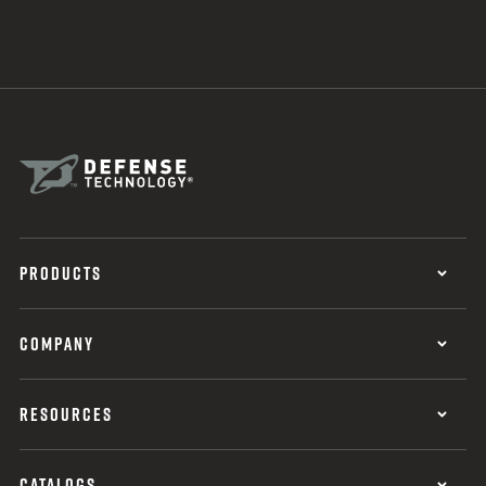
PRODUCTS
COMPANY
RESOURCES
CATALOGS