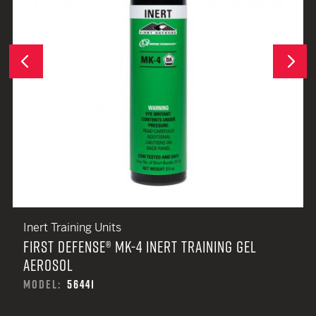
Next
Previous
Inert Training Units
FIRST DEFENSE® MK-4 INERT TRAINING GEL
AEROSOL
MODEL:
56441