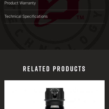
Product Warranty
Technical Specifications
RELATED PRODUCTS