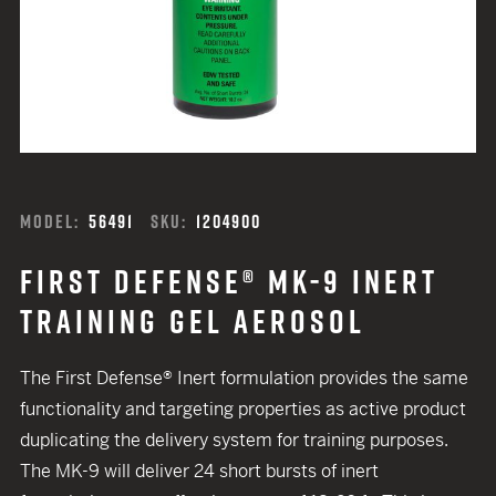
MODEL:
56491
SKU:
1204900
FIRST DEFENSE® MK-9 INERT
TRAINING GEL AEROSOL
The First Defense® Inert formulation provides the same
functionality and targeting properties as active product
duplicating the delivery system for training purposes.
The MK-9 will deliver 24 short bursts of inert