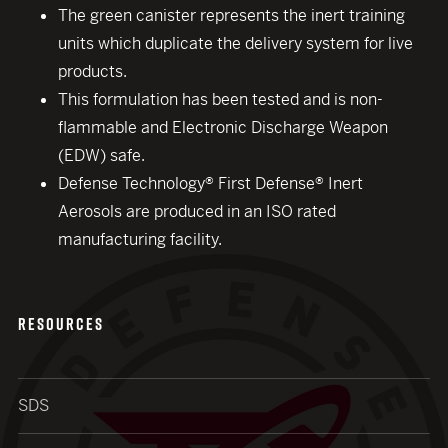
The green canister represents the inert training
units which duplicate the delivery system for live
products.
This formulation has been tested and is non-
flammable and Electronic Discharge Weapon
(EDW) safe.
Defense Technology® First Defense® Inert
Aerosols are produced in an ISO rated
manufacturing facility.
RESOURCES
SDS