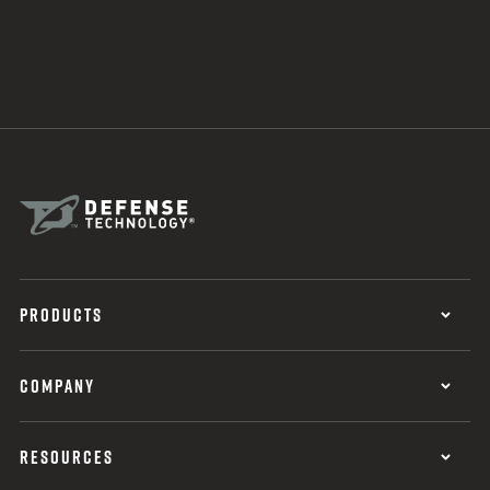
PRODUCTS
COMPANY
RESOURCES