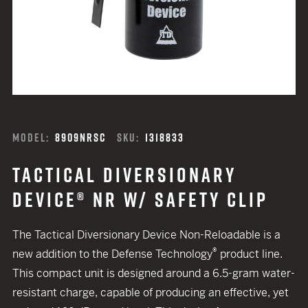
MODEL:
8909NRSC
SKU:
1318833
TACTICAL DIVERSIONARY
DEVICE® NR W/ SAFETY CLIP
The Tactical Diversionary Device Non-Reloadable is a
®
new addition to the Defense Technology
product line.
This compact unit is designed around a 6.5-gram water-
resistant charge, capable of producing an effective, yet