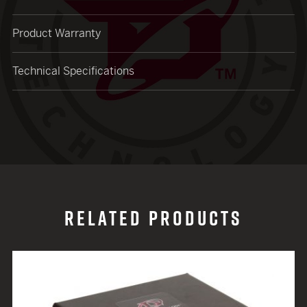
Product Warranty
Technical Specifications
RELATED PRODUCTS