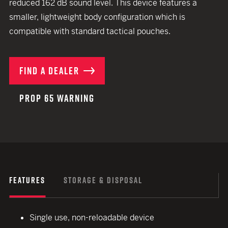
reduced 162 dB sound level. This device features a
smaller, lightweight body configuration which is
compatible with standard tactical pouches.
FIND A DEALER
PROP 65 WARNING
FEATURES
STORAGE & DISPOSAL
Single use, non-reloadable device