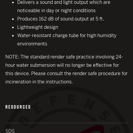
Delivers a sound and light output which are
noticeable in day or night conditions
Produces 162 dB of sound output at 5 ft.
Lightweight design
Water-resistant charge tube for high humidity
environments
NOTE: The standard render safe practice involving 24-
hour water submersion will no longer be effective for
close modal
this device. Please consult the render safe procedure for
incineration in the instructions.
RESOURCES
SDS