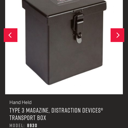
Next
Previous
Hand Held
TYPE 3 MAGAZINE, DISTRACTION DEVICES®
TRANSPORT BOX
MODEL:
8930