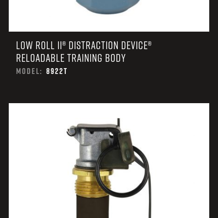
LOW ROLL II® DISTRACTION DEVICE®
RELOADABLE TRAINING BODY
MODEL:
8922T