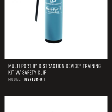
MULTI PORT II™ DISTRACTION DEVICE® TRAINING
KIT W/ SAFETY CLIP
MODEL:
1697TSC-KIT