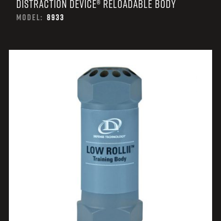
DISTRACTION DEVICE® RELOADABLE BODY
MODEL:
8933