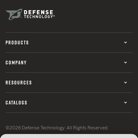
PRODUCTS
COMPANY
RESOURCES
CATALOGS
©2026 Defense Technology. All Rights Reserved.