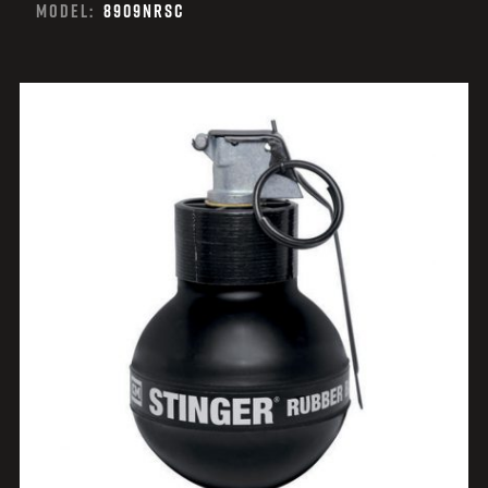
MODEL:
8909NRSC