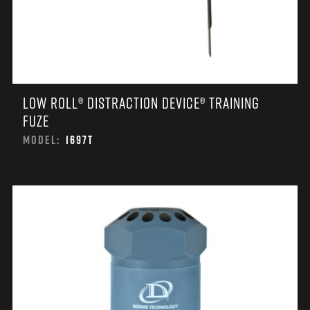
LOW ROLL® DISTRACTION DEVICE® TRAINING
FUZE
MODEL:
1697T