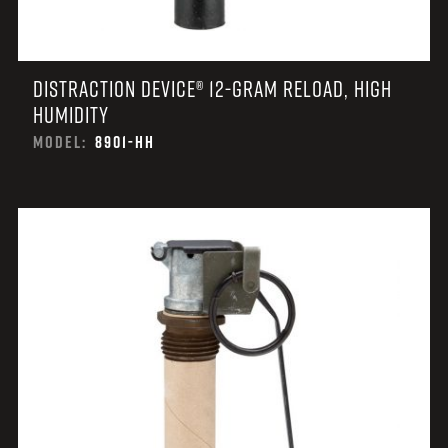
DISTRACTION DEVICE® 12-GRAM RELOAD, HIGH
HUMIDITY
MODEL:
8901-HH