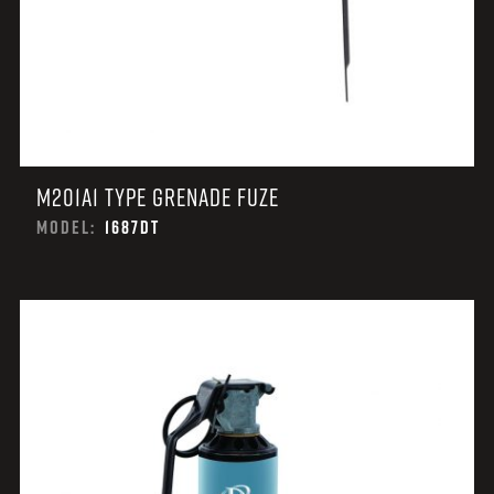
M201A1 TYPE GRENADE FUZE
MODEL:
1687DT