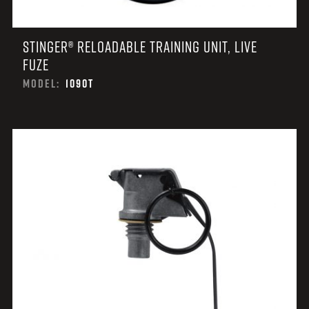
STINGER® RELOADABLE TRAINING UNIT, LIVE
FUZE
MODEL:
1090T