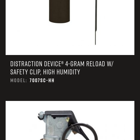
DISTRACTION DEVICE® 4-GRAM RELOAD W/
SAFETY CLIP, HIGH HUMIDITY
MODEL:
7007SC-HH