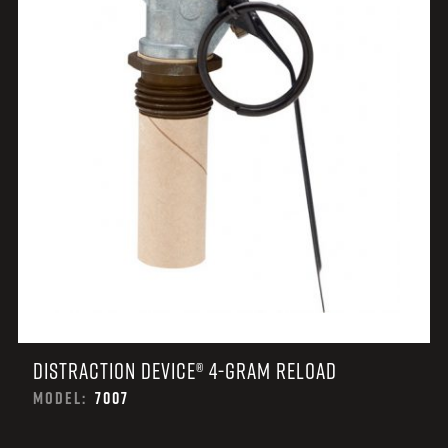
DISTRACTION DEVICE® 4-GRAM RELOAD
MODEL:
7007