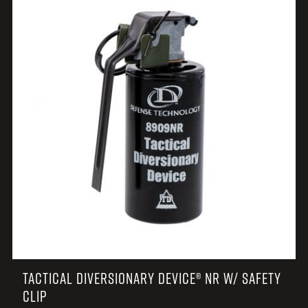
TACTICAL DIVERSIONARY DEVICE® NR W/ SAFETY
CLIP