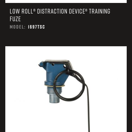
LOW ROLL® DISTRACTION DEVICE® TRAINING
FUZE
MODEL:
1697TSC