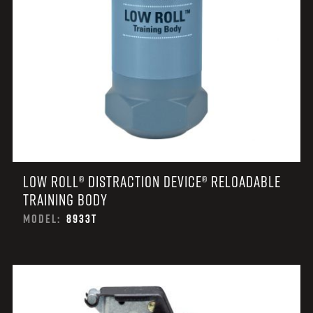
LOW ROLL® DISTRACTION DEVICE® RELOADABLE
TRAINING BODY
MODEL:
8933T