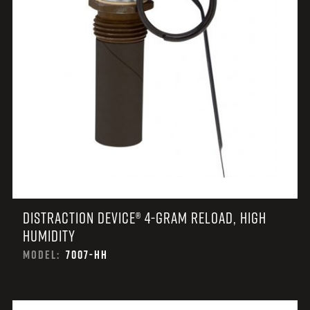
DISTRACTION DEVICE® 4-GRAM RELOAD, HIGH
HUMIDITY
MODEL:
7007-HH