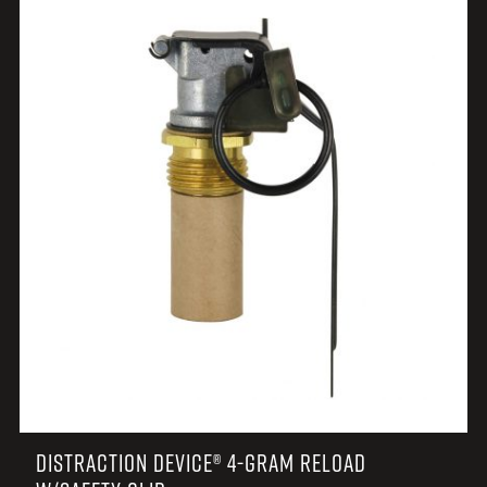
DISTRACTION DEVICE® 4-GRAM RELOAD