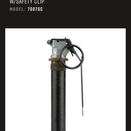
W/SAFETY CLIP
MODEL:
7007SC