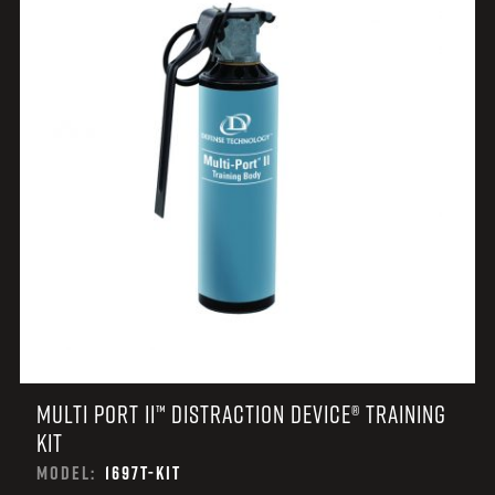
MULTI PORT II™ DISTRACTION DEVICE® TRAINING
KIT
MODEL:
1697T-KIT