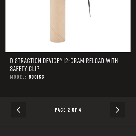
DISTRACTION DEVICE® 12-GRAM RELOAD WITH
SAFETY CLIP
MODEL:
8901SC
NEXT
PAGE 2 OF 4
PREVIOUS