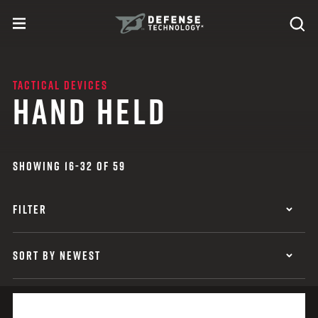
Skip to content
expand
Se
toggle menu
Search
Defense Technology
TACTICAL DEVICES
HAND HELD
SHOWING 16-32 OF 59
FILTER
SORT BY NEWEST