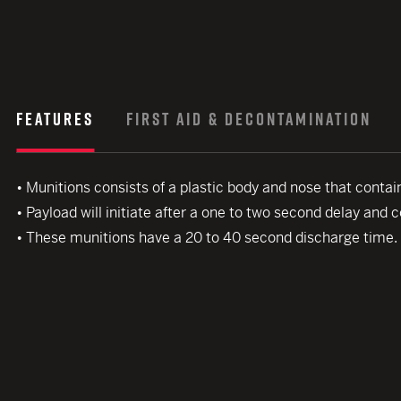
FEATURES
FIRST AID & DECONTAMINATION
• Munitions consists of a plastic body and nose that contai
• Payload will initiate after a one to two second delay and 
• These munitions have a 20 to 40 second discharge time.