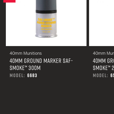
40mm Munitions
40mm Muni
40MM GROUND MARKER SAF-
40MM GR
SMOKE™ 300M
SMOKE™ 
MODEL:
6683
MODEL:
6