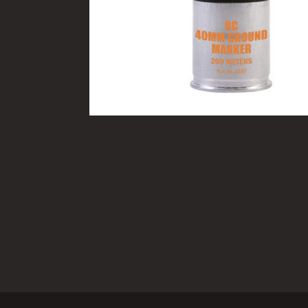
TACTICAL DEVICES
Hand Held
Shoulder Fired