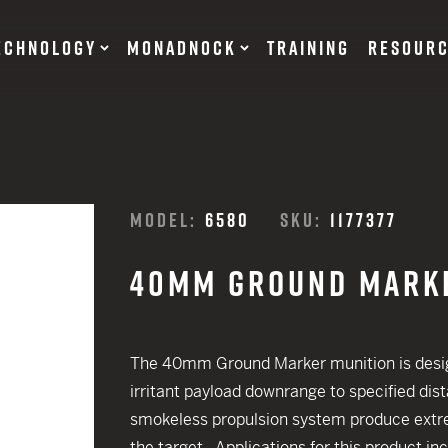
ECHNOLOGY
MONADNOCK
TRAINING
RESOUR
NT DEVICES
TRAINING BATONS
MODEL:
6580
SKU:
1177377
s
40MM GROUND MARK
OF DEFENSE
ACCESSORIES
RESTRAINTS
tary Products
Flexible
The 40mm Ground Marker munition is desig
EARN
Rigid
irritant payload downrange to specified dist
12 G
smokeless propulsion system produce extre
SUITS
12 G
the target. Applications for this product in