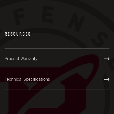
RESOURCES
Product Warranty
Technical Specifications