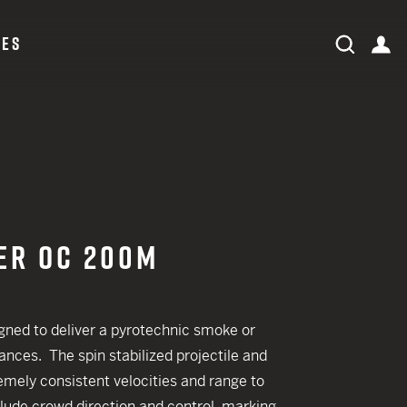
CES
expand search field
Search
ac
Search
ORDER STATUS
LOG IN
ER OC 200M
ned to deliver a pyrotechnic smoke or
 CREDIT TOWARDS YOUR NEW LAUNCHER PURCHASE
ances. The spin stabilized projectile and
A SHOTGUN TRADE-IN PROGRAM
mely consistent velocities and range to
A SHOTGUN TRADE-IN PROGRAM
clude crowd direction and control, marking,