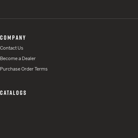
COMPANY
Contact Us
Become a Dealer
Purchase Order Terms
CATALOGS