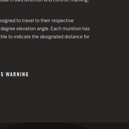
 CREDIT TOWARDS YOUR NEW LAUNCHER PURCHASE
A SHOTGUN TRADE-IN PROGRAM
gned to travel to their respective
A SHOTGUN TRADE-IN PROGRAM
0 degree elevation angle. Each munition has
ctile to indicate the designated distance for
65 WARNING