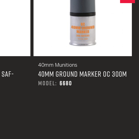
40mm Munitions
 SAF-
40MM GROUND MARKER OC 300M
MODEL:
6680