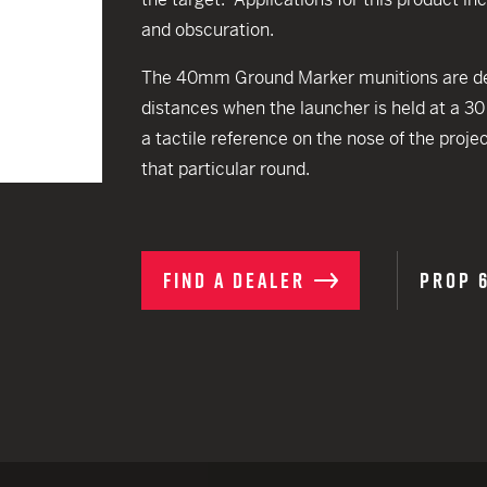
EARN
Ballistic
and obscuration.
12 G
Riot
The 40mm Ground Marker munitions are desi
12 G
distances when the launcher is held at a 3
a tactile reference on the nose of the proje
that particular round.
FIND A DEALER
PROP 