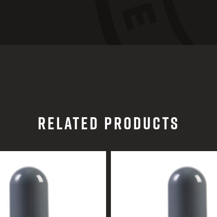
RELATED PRODUCTS