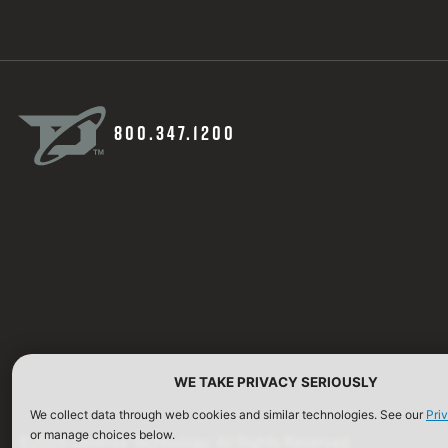
800.347.1200
WE TAKE PRIVACY SERIOUSLY
We collect data through web cookies and similar technologies. See our
Pri
or manage choices below.
©2026 Defense Technology. All Rights Reserved.