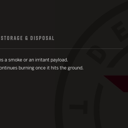
STORAGE & DISPOSAL
ns a smoke or an irritant payload.
continues burning once it hits the ground.
close modal