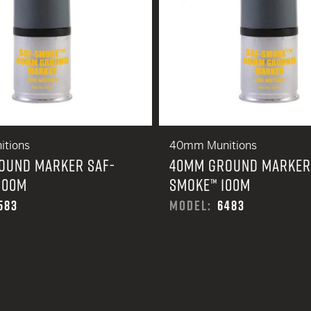
tions
40mm Munitions
OUND MARKER SAF-
40MM GROUND MARKER
200M
SMOKE™ 100M
583
MODEL:
6483