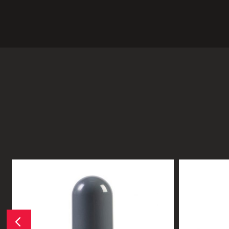
Previous