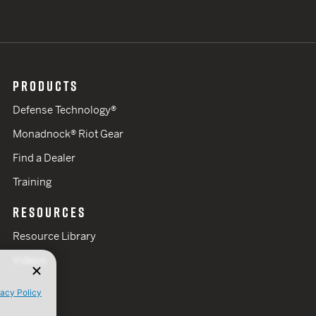
PRODUCTS
Defense Technology®
Monadnock® Riot Gear
Find a Dealer
Training
RESOURCES
Resource Library
Videos
vacy Policy