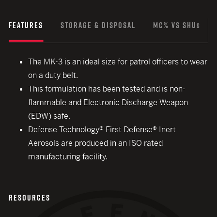
FEATURES
STORAGE & DISPOSAL
MC% VS SHU
S
The MK-3 is an ideal size for patrol officers to wear
on a duty belt.
This formulation has been tested and is non-
flammable and Electronic Discharge Weapon
(EDW) safe.
Defense Technology® First Defense® Inert
Aerosols are produced in an ISO rated
manufacturing facility.
RESOURCES