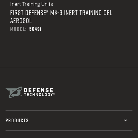
Inert Training Units
FIRST DEFENSE® MK-9 INERT TRAINING GEL
AEROSOL
MODEL:
56491
PRODUCTS