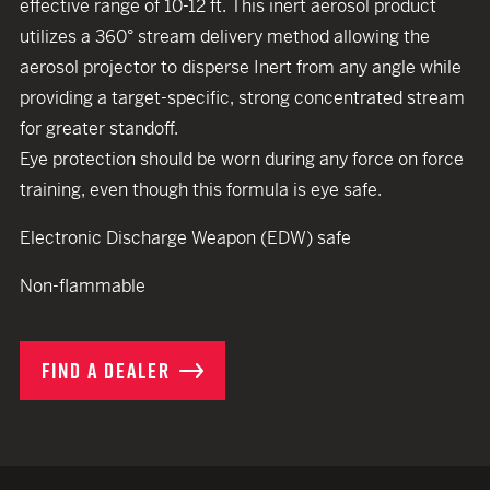
effective range of 10-12 ft. This inert aerosol product
utilizes a 360° stream delivery method allowing the
aerosol projector to disperse Inert from any angle while
providing a target-specific, strong concentrated stream
for greater standoff.
Eye protection should be worn during any force on force
training, even though this formula is eye safe.
Electronic Discharge Weapon (EDW) safe
Non-flammable
FIND A DEALER