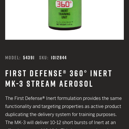
MODEL:
5439I
SKU:
1012844
FIRST DEFENSE® 360° INERT
MK-3 STREAM AEROSOL
The First Defense® Inert formulation provides the same
functionality and targeting properties as active product
duplicating the delivery system for training purposes.
The MK-3 will deliver 10-12 short bursts of Inert at an