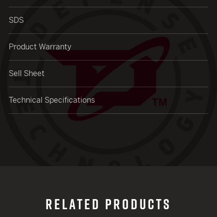
SDS
Product Warranty
Sell Sheet
Technical Specifications
RELATED PRODUCTS