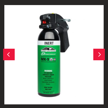
Next
Previous