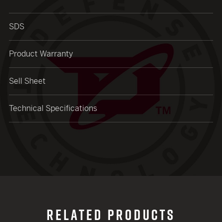
SDS
Product Warranty
Sell Sheet
Technical Specifications
RELATED PRODUCTS