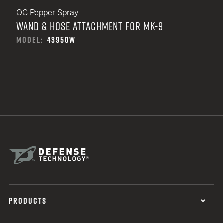
OC Pepper Spray
WAND & HOSE ATTACHMENT FOR MK-9
MODEL:
43950W
PRODUCTS