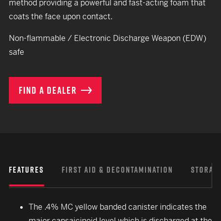
method providing a powerful and fast-acting foam that
coats the face upon contact.
Non-flammable / Electronic Discharge Weapon (EDW)
safe
FIND A DEALER
FEATURES
FIRST AID & DECONTAMINATION
STORAGE
The .4% MC yellow banded canister indicates the
major capsaicinoid level which is discharged at the