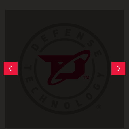
Next
Previous