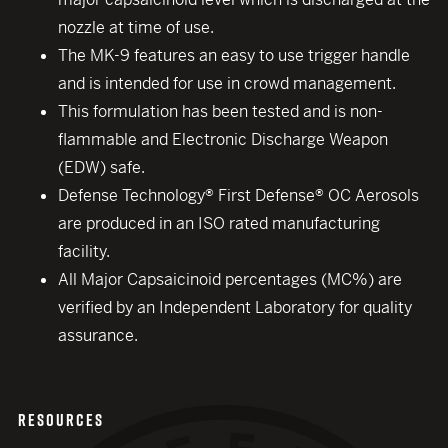
nozzle at time of use.
The MK-9 features an easy to use trigger handle
and is intended for use in crowd management.
This formulation has been tested and is non-
flammable and Electronic Discharge Weapon
(EDW) safe.
Defense Technology® First Defense® OC Aerosols
are produced in an ISO rated manufacturing
facility.
All Major Capsaicinoid percentages (MC%) are
verified by an Independent Laboratory for quality
assurance.
RESOURCES