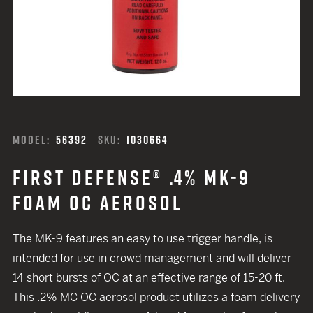
MODEL:
56392
SKU:
1030664
FIRST DEFENSE® .4% MK-9
FOAM OC AEROSOL
The MK-9 features an easy to use trigger handle, is
intended for use in crowd management and will deliver
14 short bursts of OC at an effective range of 15-20 ft.
This .2% MC OC aerosol product utilizes a foam delivery