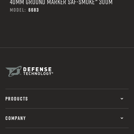
40MM GROUND MARKER SAF-SMOKE™ 300M
MODEL:
6683
PRODUCTS
COMPANY