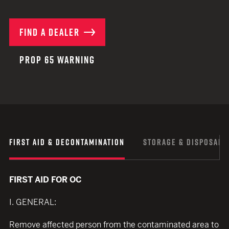
FIND A DEALER
PROP 65 WARNING
FIRST AID & DECONTAMINATION
STORAGE & DISPOSAL
FIRST AID FOR OC
I. GENERAL:
Remove affected person from the contaminated area to