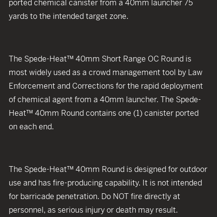
ported chemical canister from a 40mm launcher 75
yards to the intended target zone.
The Spede-Heat™ 40mm Short Range OC Round is
most widely used as a crowd management tool by Law
Enforcement and Corrections for the rapid deployment
of chemical agent from a 40mm launcher. The Spede-
Heat™ 40mm Round contains one (1) canister ported
on each end.
The Spede-Heat™ 40mm Round is designed for outdoor
use and has fire-producing capability. It is not intended
for barricade penetration. Do NOT fire directly at
personnel, as serious injury or death may result.