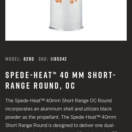
MODEL:
6280
SKU:
1185342
SPEDE-HEAT™ 40 MM SHORT-
RANGE ROUND, OC
The Spede-Heat™ 40mm Short Range OC Round
incorporates an aluminum shell and utilizes black
powder as the propellant. The Spede-Heat™ 40mm
Short Range Round is designed to deliver one dual-